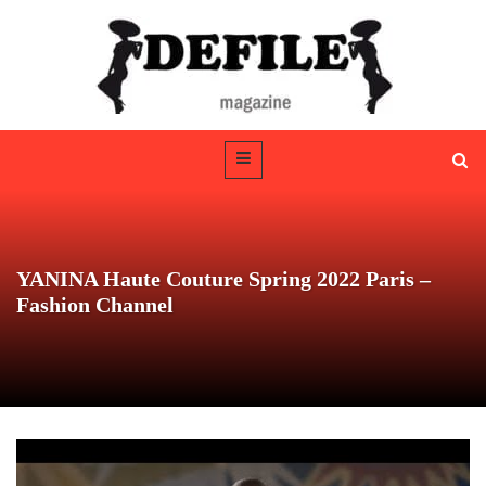
YANINA Haute Couture Spring 2022 Paris –
Fashion Channel