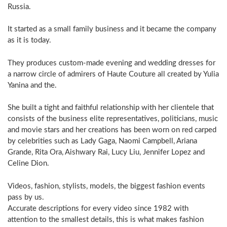
Russia.
It started as a small family business and it became the company
as it is today.
They produces custom-made evening and wedding dresses for
a narrow circle of admirers of Haute Couture all created by Yulia
Yanina and the.
She built a tight and faithful relationship with her clientele that
consists of the business elite representatives, politicians, music
and movie stars and her creations has been worn on red carped
by celebrities such as Lady Gaga, Naomi Campbell, Ariana
Grande, Rita Ora, Aishwary Rai, Lucy Liu, Jennifer Lopez and
Celine Dion.
Videos, fashion, stylists, models, the biggest fashion events
pass by us.
Accurate descriptions for every video since 1982 with
attention to the smallest details, this is what makes fashion