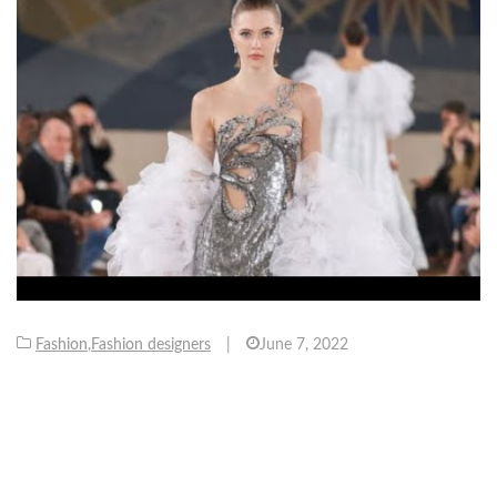
Fashion
,
Fashion designers
|
June 7, 2022