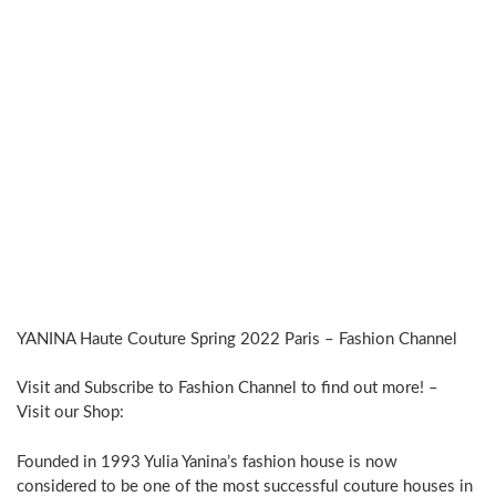
YANINA Haute Couture Spring 2022 Paris – Fashion Channel
Visit and Subscribe to Fashion Channel to find out more! –
Visit our Shop:
Founded in 1993 Yulia Yanina’s fashion house is now
considered to be one of the most successful couture houses in