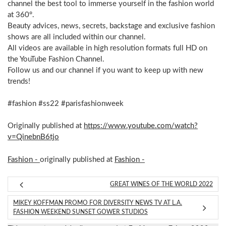
channel the best tool to immerse yourself in the fashion world
at 360°.
Beauty advices, news, secrets, backstage and exclusive fashion
shows are all included within our channel.
All videos are available in high resolution formats full HD on
the YouTube Fashion Channel.
Follow us and our channel if you want to keep up with new
trends!
#fashion #ss22 #parisfashionweek
Originally published at
https://www.youtube.com/watch?
v=QinebnB6tjo
Fashion -
originally published at
Fashion -
GREAT WINES OF THE WORLD 2022
MIKEY KOFFMAN PROMO FOR DIVERSITY NEWS TV AT L.A.
FASHION WEEKEND SUNSET GOWER STUDIOS