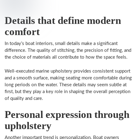
Details that define modern
comfort
In today’s boat interiors, small details make a significant
difference. The quality of stitching, the precision of fitting, and
the choice of materials all contribute to how the space feels.
Well-executed marine upholstery provides consistent support
and a smooth surface, making seating more comfortable during
long periods on the water. These details may seem subtle at
first, but they play a key role in shaping the overall perception
of quality and care.
Personal expression through
upholstery
Another important trend is personalization. Boat owners