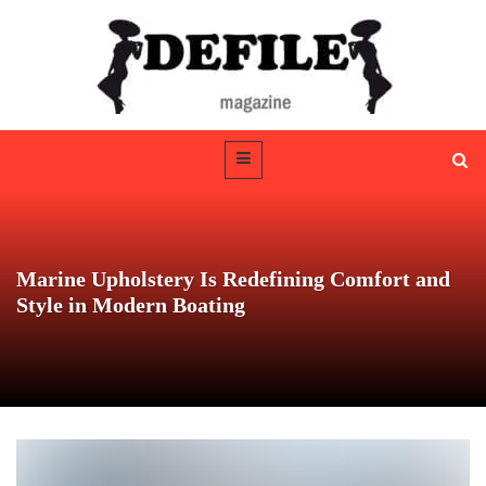
Marine Upholstery Is Redefining Comfort and
Style in Modern Boating