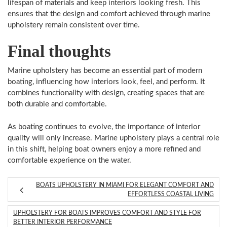
lifespan of materials and keep interiors looking fresh. This
ensures that the design and comfort achieved through marine
upholstery remain consistent over time.
Final thoughts
Marine upholstery has become an essential part of modern
boating, influencing how interiors look, feel, and perform. It
combines functionality with design, creating spaces that are
both durable and comfortable.
As boating continues to evolve, the importance of interior
quality will only increase. Marine upholstery plays a central role
in this shift, helping boat owners enjoy a more refined and
comfortable experience on the water.
BOATS UPHOLSTERY IN MIAMI FOR ELEGANT COMFORT AND
EFFORTLESS COASTAL LIVING
UPHOLSTERY FOR BOATS IMPROVES COMFORT AND STYLE FOR
BETTER INTERIOR PERFORMANCE