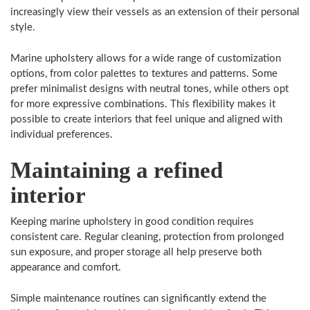
increasingly view their vessels as an extension of their personal
style.
Marine upholstery allows for a wide range of customization
options, from color palettes to textures and patterns. Some
prefer minimalist designs with neutral tones, while others opt
for more expressive combinations. This flexibility makes it
possible to create interiors that feel unique and aligned with
individual preferences.
Maintaining a refined
interior
Keeping marine upholstery in good condition requires
consistent care. Regular cleaning, protection from prolonged
sun exposure, and proper storage all help preserve both
appearance and comfort.
Simple maintenance routines can significantly extend the