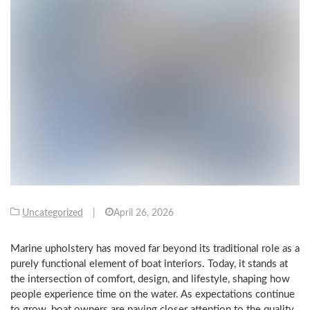
Uncategorized
|
April 26, 2026
Marine upholstery has moved far beyond its traditional role as a
purely functional element of boat interiors. Today, it stands at
the intersection of comfort, design, and lifestyle, shaping how
people experience time on the water. As expectations continue
to grow, boat owners are paying closer attention to the quality