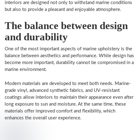
interiors are designed not only to withstand marine conditions
but also to provide a pleasant and enjoyable atmosphere.
The balance between design
and durability
One of the most important aspects of marine upholstery is the
balance between aesthetics and performance. While design has
become more important, durability cannot be compromised in a
marine environment.
Modern materials are developed to meet both needs. Marine-
grade vinyl, advanced synthetic fabrics, and UV-resistant
coatings allow interiors to maintain their appearance even after
long exposure to sun and moisture. At the same time, these
materials offer improved comfort and flexibility, which
enhances the overall user experience.