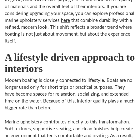
of materials and the overall feel of their interiors. If you are
considering upgrading your space, you can explore professional
marine upholstery services
here
that combine durability with a
refined, modern look. This shift reflects a broader trend where
boating is not just about movement, but about the experience
itself.
A lifestyle driven approach to
interiors
Modern boating is closely connected to lifestyle. Boats are no
longer used only for short trips or practical purposes. They
have become spaces for relaxation, socializing, and extended
time on the water. Because of this, interior quality plays a much
bigger role than before.
Marine upholstery contributes directly to this transformation.
Soft textures, supportive seating, and clean finishes help create
an environment that feels comfortable and inviting. As a result,