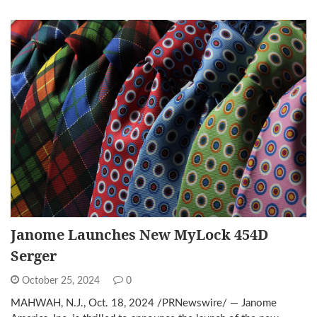
Janome Launches New MyLock 454D
Serger
October 25, 2024
0
MAHWAH, N.J., Oct. 18, 2024 /PRNewswire/ — Janome