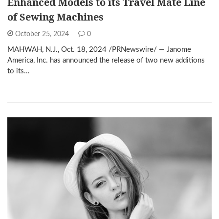
Enhanced Models to its Travel Mate Line
of Sewing Machines
October 25, 2024
0
MAHWAH, N.J., Oct. 18, 2024 /PRNewswire/ — Janome
America, Inc. has announced the release of two new additions
to its…