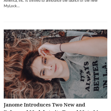
America, Inc. is thrilled to announce the launch of the new
MyLock…
Janome Introduces Two New and