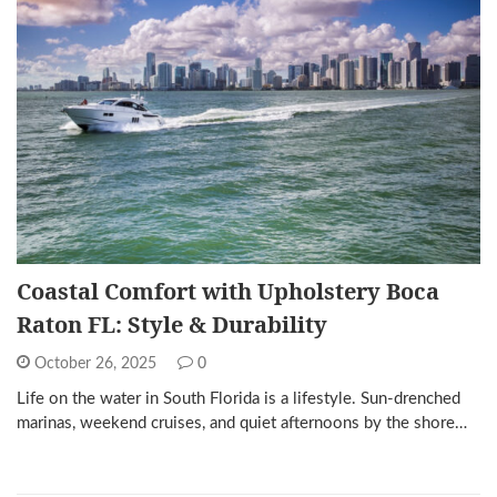
Coastal Comfort with Upholstery Boca
Raton FL: Style & Durability
October 26, 2025
0
Life on the water in South Florida is a lifestyle. Sun-drenched
marinas, weekend cruises, and quiet afternoons by the shore…