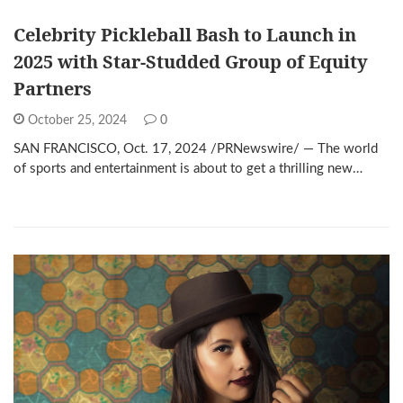
Celebrity Pickleball Bash to Launch in
2025 with Star-Studded Group of Equity
Partners
October 25, 2024
0
SAN FRANCISCO, Oct. 17, 2024 /PRNewswire/ — The world
of sports and entertainment is about to get a thrilling new…