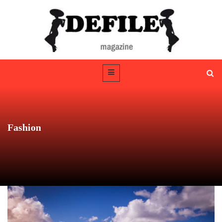
Fashion