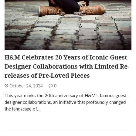
H&M Celebrates 20 Years of Iconic Guest
Designer Collaborations with Limited Re-
releases of Pre-Loved Pieces
October 24, 2024
0
This year marks the 20th anniversary of H&M’s famous guest
designer collaborations, an initiative that profoundly changed
the landscape of…