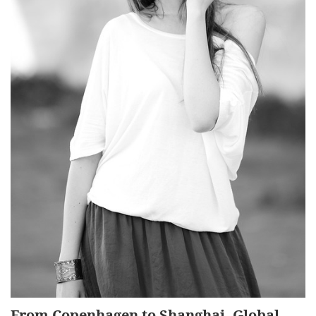
From Copenhagen to Shanghai, Global