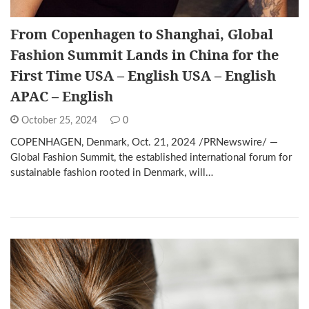
From Copenhagen to Shanghai, Global
Fashion Summit Lands in China for the
First Time USA – English USA – English
APAC – English
October 25, 2024
0
COPENHAGEN, Denmark, Oct. 21, 2024 /PRNewswire/ —
Global Fashion Summit, the established international forum for
sustainable fashion rooted in Denmark, will…