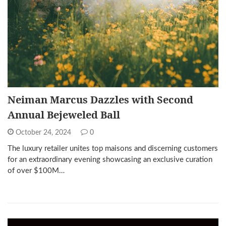
Neiman Marcus Dazzles with Second
Annual Bejeweled Ball
October 24, 2024
0
The luxury retailer unites top maisons and discerning customers
for an extraordinary evening showcasing an exclusive curation
of over $100M…