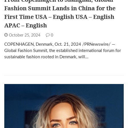
Fashion Summit Lands in China for the
First Time USA – English USA – English
APAC – English
October 25, 2024
0
COPENHAGEN, Denmark, Oct. 21, 2024 /PRNewswire/ —
Global Fashion Summit, the established international forum for
sustainable fashion rooted in Denmark, will…