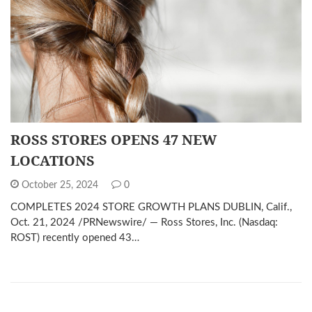
ROSS STORES OPENS 47 NEW
LOCATIONS
October 25, 2024
0
COMPLETES 2024 STORE GROWTH PLANS DUBLIN, Calif.,
Oct. 21, 2024 /PRNewswire/ — Ross Stores, Inc. (Nasdaq:
ROST) recently opened 43…