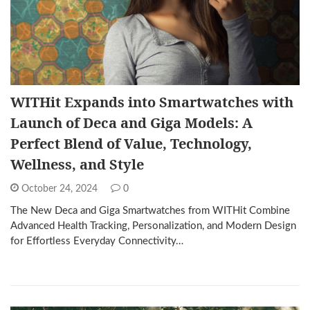
WITHit Expands into Smartwatches with
Launch of Deca and Giga Models: A
Perfect Blend of Value, Technology,
Wellness, and Style
October 24, 2024
0
The New Deca and Giga Smartwatches from WITHit Combine
Advanced Health Tracking, Personalization, and Modern Design
for Effortless Everyday Connectivity…