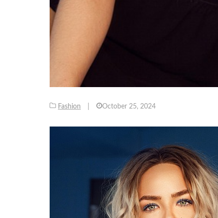
Fashion
|
October 25, 2024