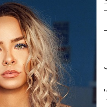
Ad
Se