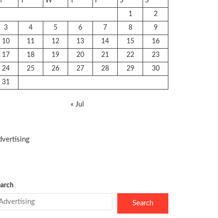
M
T
W
T
F
S
S
1
2
3
4
5
6
7
8
9
10
11
12
13
14
15
16
17
18
19
20
21
22
23
24
25
26
27
28
29
30
31
« Jul
vertising
arch
Search