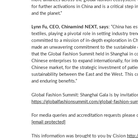
for further activations in
China
and is a critical step 
and the planet.”
Lynn Fu
, CEO, Chinamind NEXT, says
: “
China
has est
textiles, playing a pivotal role in setting industry t
committed to a mission of in-depth exploration in
Ch
made an unwavering commitment to the sustainable
that the Global Fashion Summit held in
Shanghai
in c
Chinese enterprises to expand internationally, for int
Chinese market, for the strategic investment of patien
sustainability between the East and the West. This 
and enduring benefits.”
Global Fashion Summit: Shanghai Gala is by invitation
https://globalfashionsummit.com/global-fashion-su
For media queries and accreditation requests please 
[email protected]
This information was brought to you by Cision
http: