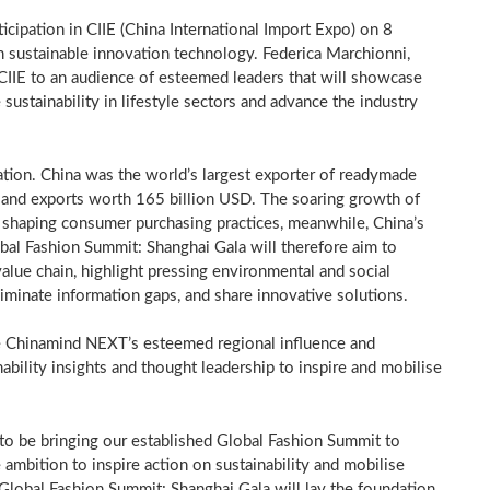
ticipation in CIIE (China International Import Expo) on
8
n sustainable innovation technology.
Federica Marchionni
,
 CIIE to an audience of esteemed leaders that will showcase
ustainability in lifestyle sectors and advance the industry
ation.
China
was the world’s largest exporter of readymade
and exports worth
165 billion USD
. The soaring growth of
tly shaping consumer purchasing practices, meanwhile,
China’s
bal Fashion Summit: Shanghai Gala will therefore aim to
alue chain, highlight pressing environmental and social
liminate information gaps, and share innovative solutions.
ine Chinamind NEXT’s esteemed regional influence and
ability insights and thought leadership to inspire and mobilise
 to be bringing our established Global Fashion Summit to
 ambition to inspire action on sustainability and mobilise
Global Fashion Summit: Shanghai Gala will lay the foundation