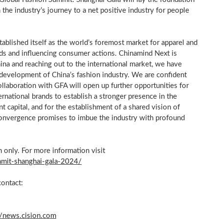
in the industry’s journey to a net positive industry for people
ablished itself as the world’s foremost market for apparel and
rends and influencing consumer actions. Chinamind Next is
ina
and reaching out to the international market, we have
 development of
China’s
fashion industry. We are confident
ollaboration with GFA will open up further opportunities for
ernational brands to establish a stronger presence in the
t capital, and for the establishment of a shared vision of
convergence promises to imbue the industry with profound
 only. For more information visit
mmit-shanghai-gala-2024/
contact:
//news.cision.com