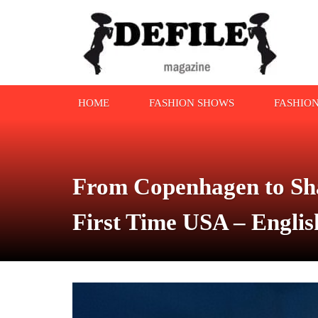
HOME
FASHION SHOWS
FASHIO
From Copenhagen to Sha
First Time USA – Engli