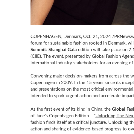
COPENHAGEN, Denmark
,
Oct. 21, 2024
/PRNewsw
forum for sustainable fashion rooted in
Denmark
, wi
Summit: Shanghai Gala
edition will take place on
7 
(CIIE). The event, presented by
Global Fashion Agen
international industry stakeholders for an evening of
Convening major decision-makers from across the wo
Copenhagen
in 2009. In the 15 years since its incep
and presentations on the most critical environmental, 
intended to spark urgent action and accelerate impact
As the first event of its kind in
China
, the
Global Fas
of June’s Copenhagen Edition – “
Unlocking The Next
fashion finds itself at a critical juncture. Unlocking 
action and sharing of evidence-based progress to ov