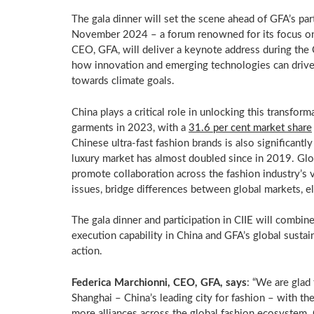
The gala dinner will set the scene ahead of GFA’s par
November 2024
– a forum renowned for its focus o
CEO, GFA, will deliver a keynote address during the
how innovation and emerging technologies can drive s
towards climate goals.
China
plays a critical role in unlocking this transform
garments in 2023, with a
31.6 per cent market share
Chinese ultra-fast fashion brands is also significan
luxury market has almost doubled since in 2019. Glo
promote collaboration across the fashion industry’s v
issues, bridge differences between global markets, e
The gala dinner and participation in CIIE will comb
execution capability in
China
and GFA’s global sustain
action.
Federica Marchionni
, CEO, GFA, says
: “We are glad
Shanghai
–
China’s
leading city for fashion – with the
more alliances across the global fashion ecosystem. 