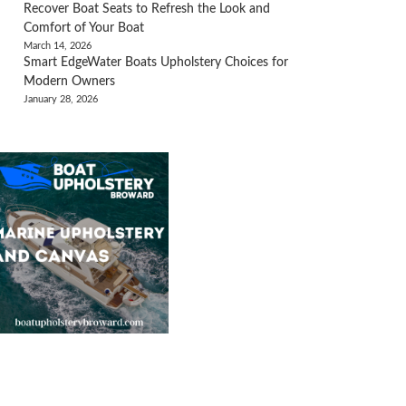
Recover Boat Seats to Refresh the Look and
Comfort of Your Boat
March 14, 2026
Smart EdgeWater Boats Upholstery Choices for
Modern Owners
January 28, 2026