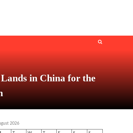
Lands in China for the
h
ugust 2026