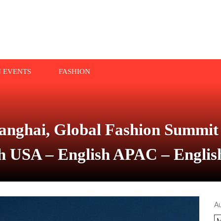
N EVENTS
FASHION
nghai, Global Fashion Summit 
sh USA – English APAC – Englis
A