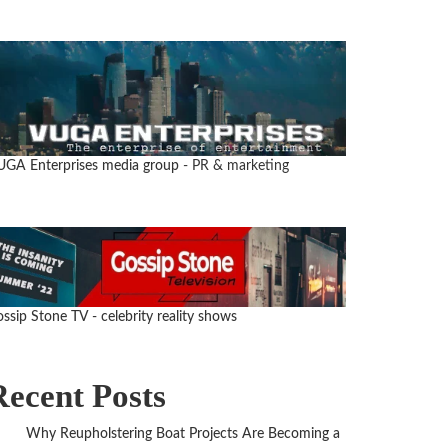
UGA Enterprises media group
- PR & marketing
ssip Stone TV - celebrity reality shows
Recent Posts
Why Reupholstering Boat Projects Are Becoming a