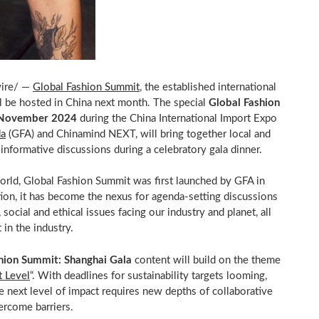
ire/ —
Global Fashion Summit
, the established international
ll be hosted in
China
next month. The special
Global Fashion
November 2024
during the China International Import Expo
da
(GFA) and Chinamind NEXT, will bring together local and
 informative discussions during a celebratory gala dinner.
rld, Global Fashion Summit was first launched by GFA in
tion, it has become the nexus for agenda-setting discussions
social and ethical issues facing our industry and planet, all
 in the industry.
hion Summit: Shanghai Gala
content will build on the theme
 Level
“. With deadlines for sustainability targets looming,
the next level of impact requires new depths of collaborative
ercome barriers.