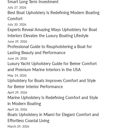
Smart Long Term Investment
July 27, 2026
Best Boat Upholstery Is Redefining Modern Boating
Comfort
July 20, 2026
Experts Reveal Amazing Ways Upholstery for Boat
Interiors Elevates the Luxury Boating Lifestyle
June 29, 2026
Professional Guide to Reupholstering a Boat for
Lasting Beauty and Performance
June 24, 2026
Luxury Yacht Upholstery Guide for Better Comfort
and Premium Marine Interiors in the USA
May 14, 2026
Upholstery for Boats Improves Comfort and Style
for Better Interior Performance
April 29, 2026
Marine Upholstery Is Redefining Comfort and Style
in Modern Boating
April 26, 2026
Boats Upholstery in Miami for Elegant Comfort and
Effortless Coastal Living
March 29, 2026