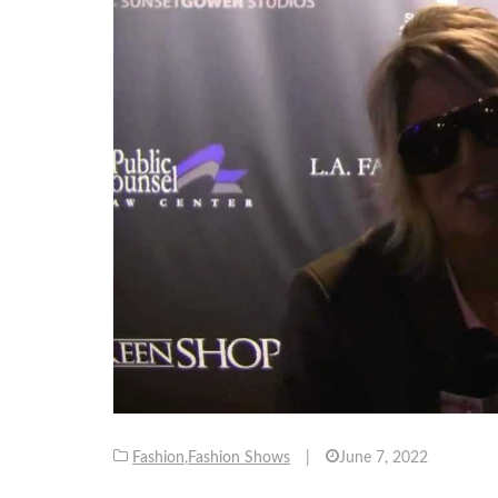
Fashion
,
Fashion Shows
|
June 7, 2022