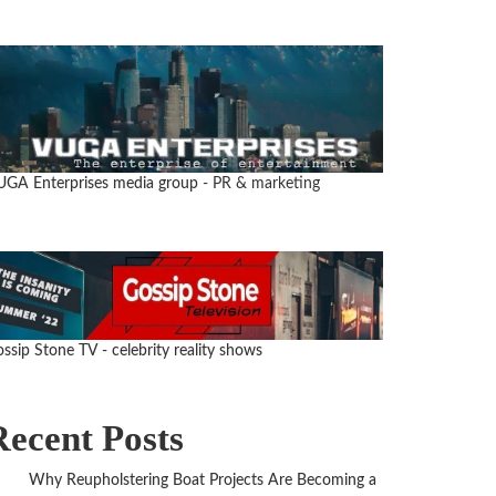
UGA Enterprises media group
- PR & marketing
ssip Stone TV - celebrity reality shows
Recent Posts
Why Reupholstering Boat Projects Are Becoming a