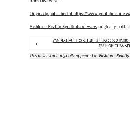
from Diversity …
Originally published at https://www.youtube.com
Fashion - Reality Syndicate Viewers
originally publis
YANINA HAUTE COUTURE SPRING 2022 PARIS 
FASHION CHANNE
This news story originally appeared at
Fashion - Realit