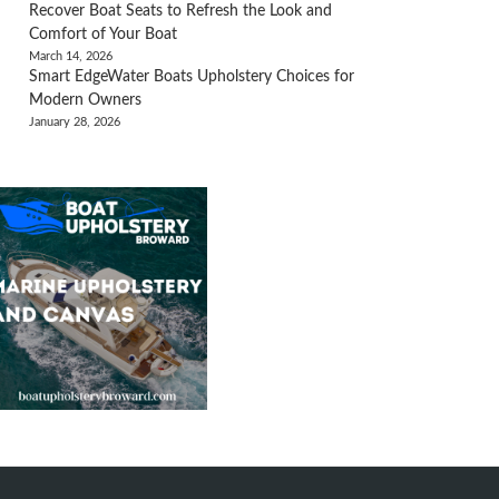
Recover Boat Seats to Refresh the Look and
Comfort of Your Boat
March 14, 2026
Smart EdgeWater Boats Upholstery Choices for
Modern Owners
January 28, 2026