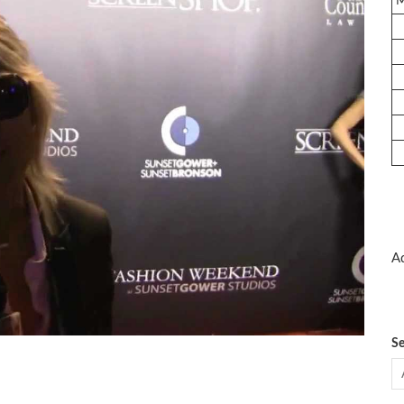
Ad
Se