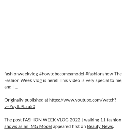
fashionweekvlog #howtobecomeamodel #fashionshow The
Fashion Week vlog is here!! This video is very special to me,
and I …
Originally published at https://www.youtube.com/watch?
v=YuyfLPLzu50
The post
FASHION WEEK VLOG 2022 | walking 11 fashion
shows as an IMG Model
appeared first on
Beauty News
.