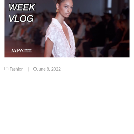
Fashion
|
June 8, 2022