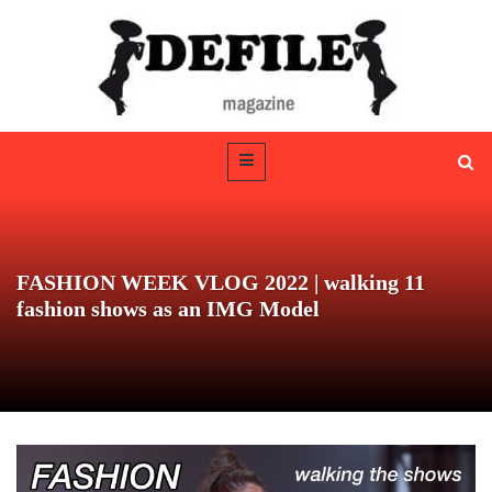
FASHION WEEK VLOG 2022 | walking 11
fashion shows as an IMG Model