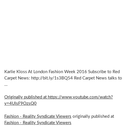
Karlie Kloss At London Fashion Week 2016 Subscribe to Red
Carpet News: http://bit.ly/1s3BQ54 Red Carpet News talks to
…
Originally published at https://www.youtube.com/watch?
v=4UlsF9OzsQ0
Fashion - Reality Syndicate Viewers
originally published at
Fashion - Reality Syndicate Viewers