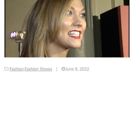
Fashion
,
Fashion Shows
|
June 8, 2022