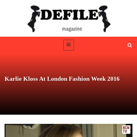
Karlie Kloss At London Fashion Week 2016