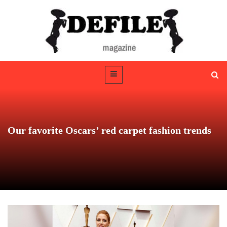
Our favorite Oscars’ red carpet fashion trends