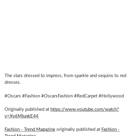
The stars dressed to impress, from sparkle and sequins to red
dresses.
#Oscars #Fashion #OscarsFashion #RedCarpet #Hollywood
Originally published at
https://www.youtube.com/watch?
v=Xy6MIuqkE44
Fashion - Trend Magazine
originally published at
Fashion -