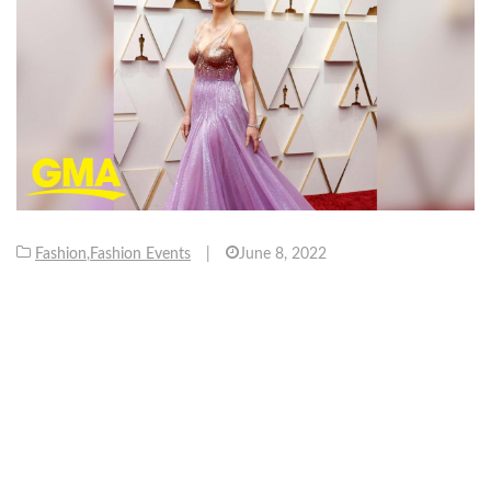
Fashion
,
Fashion Events
|
June 8, 2022