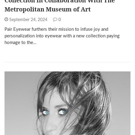
Collection In Collaboration With The
Metropolitan Museum of Art
September 24, 2024
0
Pair Eyewear furthers their mission to infuse joy and
personalization into eyewear with a new collection paying
homage to the…