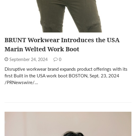
BRUNT Workwear Introduces the USA
Marin Welted Work Boot
September 24, 2024
0
Disruptive workwear brand expands product offerings with its
first Built in the USA work boot BOSTON, Sept. 23, 2024
/PRNewswire/…