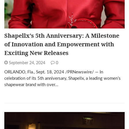
Shapellx’s 5th Anniversary: A Milestone
of Innovation and Empowerment with
Exciting New Releases
September 24, 2024
0
ORLANDO, Fla., Sept. 18, 2024 /PRNewswire/ — In
celebration of its 5th anniversary, Shapellx, a leading women’s
shapewear brand with over…