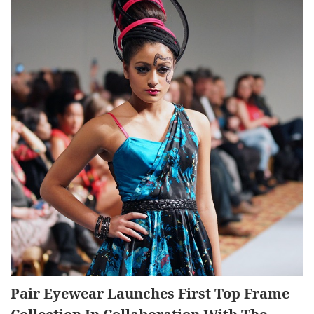
Pair Eyewear Launches First Top Frame