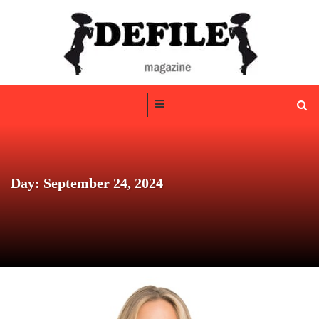
Day: September 24, 2024