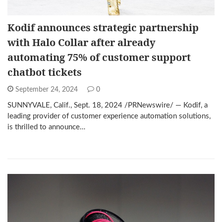
Kodif announces strategic partnership
with Halo Collar after already
automating 75% of customer support
chatbot tickets
September 24, 2024
0
SUNNYVALE, Calif., Sept. 18, 2024 /PRNewswire/ — Kodif, a
leading provider of customer experience automation solutions,
is thrilled to announce…