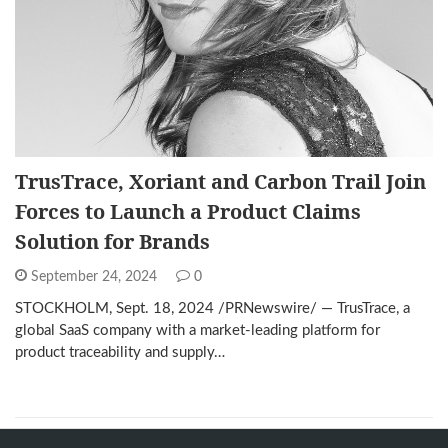
TrusTrace, Xoriant and Carbon Trail Join
Forces to Launch a Product Claims
Solution for Brands
September 24, 2024
0
STOCKHOLM, Sept. 18, 2024 /PRNewswire/ — TrusTrace, a
global SaaS company with a market-leading platform for
product traceability and supply…