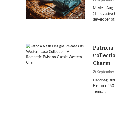
September
MIAMI, Aug. 
(“Innovativ
developer o
Patricia
Collecti
Charm
September
Handbag Bran
Fusion of 5
Tenn.,…