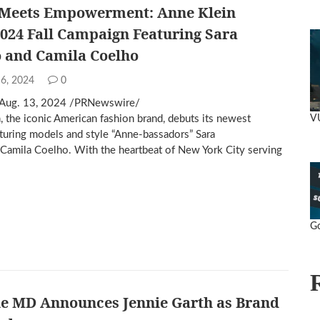
 Meets Empowerment: Anne Klein
024 Fall Campaign Featuring Sara
 and Camila Coelho
 6, 2024
0
Aug. 13, 2024 /PRNewswire/
V
, the iconic American fashion brand, debuts its newest
turing models and style “Anne-bassadors” Sara
Camila Coelho. With the heartbeat of New York City serving
Go
ne MD Announces Jennie Garth as Brand