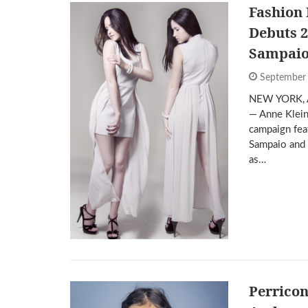
Fashion
Debuts 2
Sampaio
September
NEW YORK, 
— Anne Klein
campaign fea
Sampaio and 
as…
Perrico