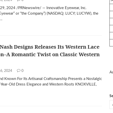
 6, 2024
0
29, 2024 /PRNewswire/ — Innovative Eyewear, Inc.
e Eyewear” or “the Company”) (NASDAQ: LUCY; LUCYW), the
f…
 Nash Designs Releases Its Western Lace
on–A Romantic Twist on Classic Western
 6, 2024
0
Ad
d Known For Its Artisanal Craftsmanship Presents a Nostalgic
0-Year-Old Dress Elegance and Western Roots KNOXVILLE,
Se