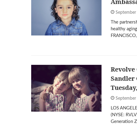
Ambass
September
The partners
healthy agin
FRANCISCO,
Revolve 
Sandler 
Tuesday
September
LOS ANGELES
(NYSE: RVLV),
Generation 