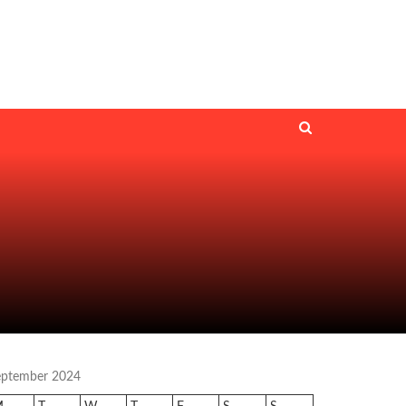
eptember 2024