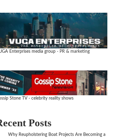
UGA Enterprises media group
- PR & marketing
ssip Stone TV - celebrity reality shows
Recent Posts
Why Reupholstering Boat Projects Are Becoming a