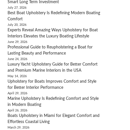
Smart Long Term Investment
July 27, 2026
Best Boat Upholstery Is Redefining Modern Boating
Comfort
July 20, 2026
Experts Reveal Amazing Ways Upholstery for Boat
Interiors Elevates the Luxury Boating Lifestyle
June 29, 2026
Professional Guide to Reupholstering a Boat for
Lasting Beauty and Performance
June 24, 2026
Luxury Yacht Upholstery Guide for Better Comfort
and Premium Marine Interiors in the USA
May 14, 2026
Upholstery for Boats Improves Comfort and Style
for Better Interior Performance
April 29, 2026
Marine Upholstery Is Redefining Comfort and Style
in Modern Boating
April 26, 2026
Boats Upholstery in Miami for Elegant Comfort and
Effortless Coastal Living
March 29, 2026