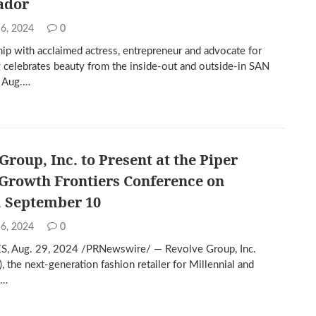
ador
 6, 2024
0
hip with acclaimed actress, entrepreneur and advocate for
g celebrates beauty from the inside-out and outside-in SAN
 Aug.…
Group, Inc. to Present at the Piper
Growth Frontiers Conference on
, September 10
 6, 2024
0
, Aug. 29, 2024 /PRNewswire/ — Revolve Group, Inc.
 the next-generation fashion retailer for Millennial and
Z…