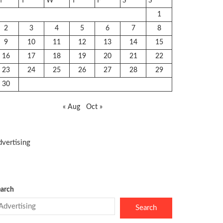
M
T
W
T
F
S
S
1
2
3
4
5
6
7
8
9
10
11
12
13
14
15
16
17
18
19
20
21
22
23
24
25
26
27
28
29
30
« Aug
Oct »
vertising
arch
Search