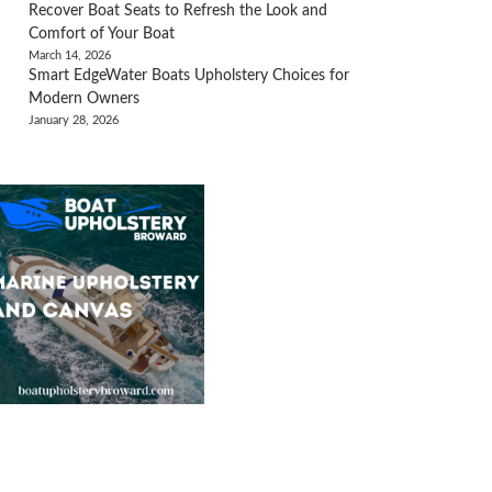
Recover Boat Seats to Refresh the Look and
Comfort of Your Boat
March 14, 2026
Smart EdgeWater Boats Upholstery Choices for
Modern Owners
January 28, 2026