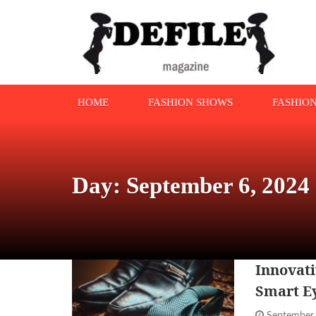
HOME
FASHION SHOWS
FASHIO
Day: September 6, 2024
Innovati
Smart E