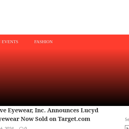
N EVENTS
FASHION
ve Eyewear, Inc. Announces Lucyd
yewear Now Sold on Target.com
S