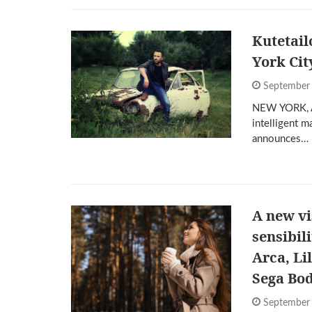
Kutetail
York Cit
September
NEW YORK, Au
intelligent m
announces…
A new vi
sensibil
Arca, Li
Sega Bo
September