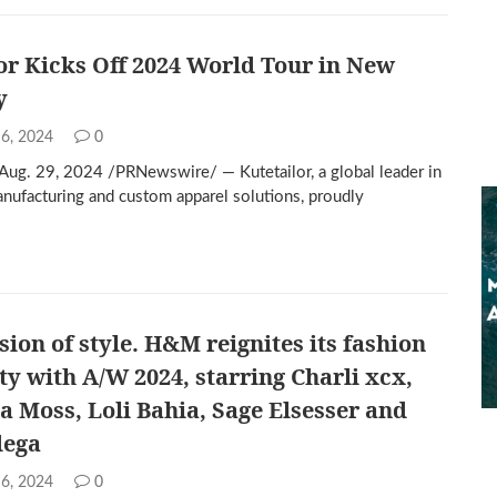
or Kicks Off 2024 World Tour in New
y
 6, 2024
0
g. 29, 2024 /PRNewswire/ — Kutetailor, a global leader in
anufacturing and custom apparel solutions, proudly
sion of style. H&M reignites its fashion
ity with A/W 2024, starring Charli xcx,
la Moss, Loli Bahia, Sage Elsesser and
dega
 6, 2024
0