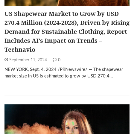
US Shapewear Market to Grow by USD
270.4 Million (2024-2028), Driven by Rising
Demand for Sustainable Clothing, Report
Includes AI’s Impact on Trends –
Technavio
September 11, 2024
0
NEW YORK, Sept. 4, 2024 /PRNewswire/ — The shapewear
market size in US is estimated to grow by USD 270.4…