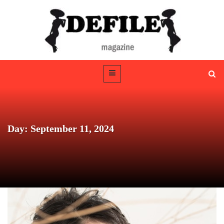
Day: September 11, 2024