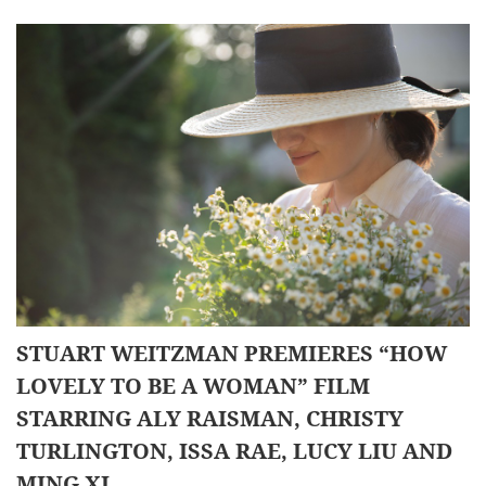
STUART WEITZMAN PREMIERES “HOW
LOVELY TO BE A WOMAN” FILM
STARRING ALY RAISMAN, CHRISTY
TURLINGTON, ISSA RAE, LUCY LIU AND
MING XI