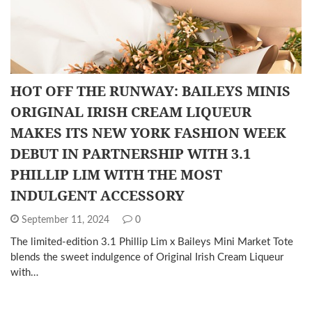
HOT OFF THE RUNWAY: BAILEYS MINIS
ORIGINAL IRISH CREAM LIQUEUR
MAKES ITS NEW YORK FASHION WEEK
DEBUT IN PARTNERSHIP WITH 3.1
PHILLIP LIM WITH THE MOST
INDULGENT ACCESSORY
September 11, 2024
0
The limited-edition 3.1 Phillip Lim x Baileys Mini Market Tote
blends the sweet indulgence of Original Irish Cream Liqueur
with…