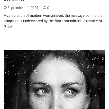
September 11, 2024
0
A celebration of modern womanhood, the message behind the
campaign is underscored by the film’s soundtrack, a remake of
“How…