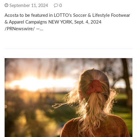
September 11, 2024
0
Acosta to be featured in LOTTO’s Soccer & Lifestyle Footwear
& Apparel Campaigns NEW YORK, Sept. 4, 2024
/PRNewswire/ —…