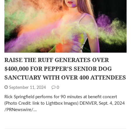
RAISE THE RUFF GENERATES OVER
$400,000 FOR PEPPER’S SENIOR DOG
SANCTUARY WITH OVER 400 ATTENDEES
September 11, 2024
0
Rick Springfield performs for 90 minutes at benefit concert
(Photo Credit: link to Lightbox Images) DENVER, Sept. 4, 2024
/PRNewswire/…