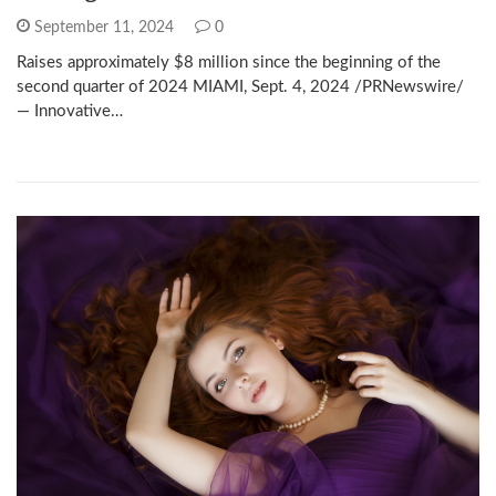
September 11, 2024
0
Raises approximately $8 million since the beginning of the
second quarter of 2024 MIAMI, Sept. 4, 2024 /PRNewswire/
— Innovative…