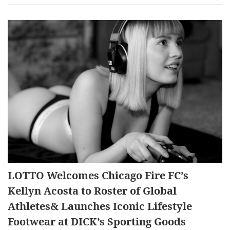
LOTTO Welcomes Chicago Fire FC’s
Kellyn Acosta to Roster of Global
Athletes& Launches Iconic Lifestyle
Footwear at DICK’s Sporting Goods