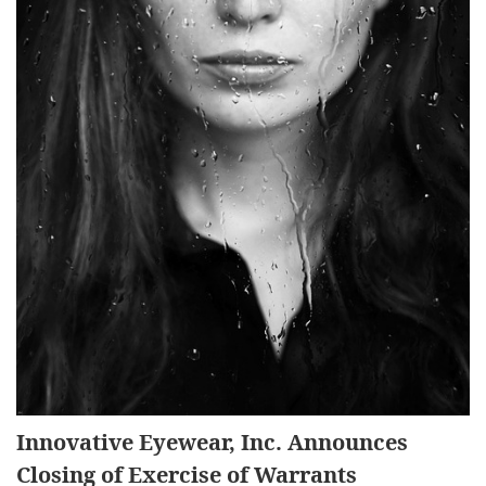
Innovative Eyewear, Inc. Announces
Closing of Exercise of Warrants