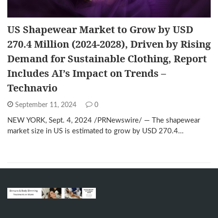
US Shapewear Market to Grow by USD
270.4 Million (2024-2028), Driven by Rising
Demand for Sustainable Clothing, Report
Includes AI’s Impact on Trends –
Technavio
September 11, 2024
0
NEW YORK, Sept. 4, 2024 /PRNewswire/ — The shapewear
market size in US is estimated to grow by USD 270.4…