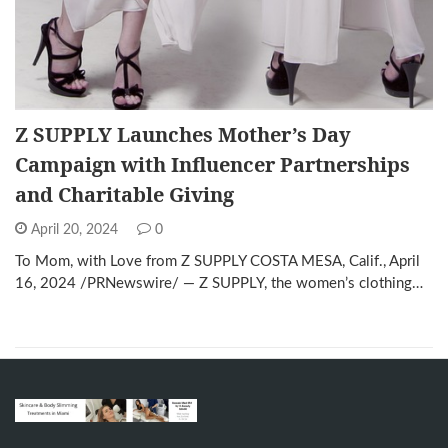
Z SUPPLY Launches Mother’s Day
Campaign with Influencer Partnerships
and Charitable Giving
April 20, 2024
0
To Mom, with Love from Z SUPPLY COSTA MESA, Calif., April
16, 2024 /PRNewswire/ — Z SUPPLY, the women’s clothing…