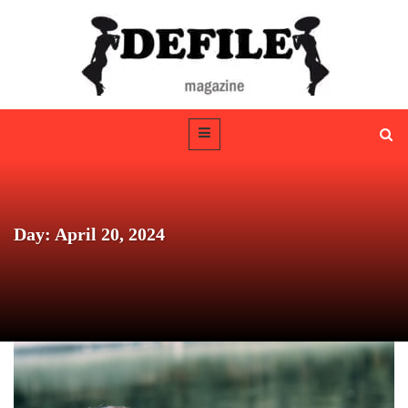
Day: April 20, 2024