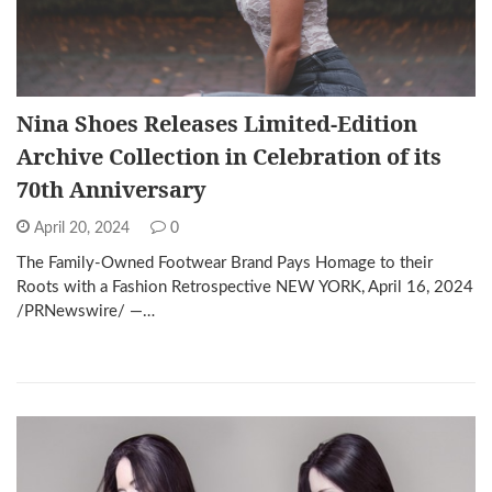
Nina Shoes Releases Limited-Edition
Archive Collection in Celebration of its
70th Anniversary
April 20, 2024
0
The Family-Owned Footwear Brand Pays Homage to their
Roots with a Fashion Retrospective NEW YORK, April 16, 2024
/PRNewswire/ —…