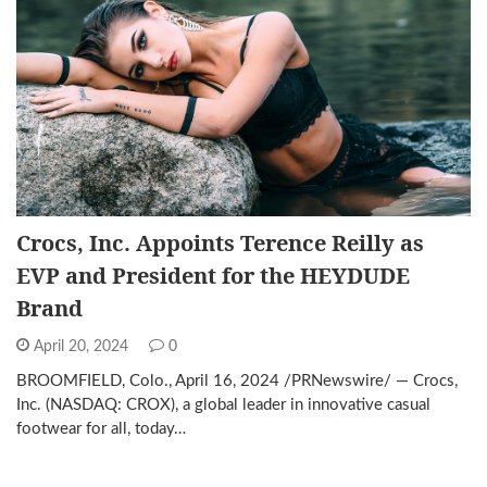
Crocs, Inc. Appoints Terence Reilly as
EVP and President for the HEYDUDE
Brand
April 20, 2024
0
BROOMFIELD, Colo., April 16, 2024 /PRNewswire/ — Crocs,
Inc. (NASDAQ: CROX), a global leader in innovative casual
footwear for all, today…