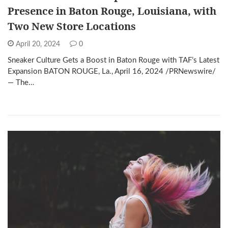
Presence in Baton Rouge, Louisiana, with
Two New Store Locations
April 20, 2024
0
Sneaker Culture Gets a Boost in Baton Rouge with TAF’s Latest
Expansion BATON ROUGE, La., April 16, 2024 /PRNewswire/
— The…