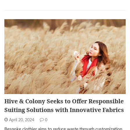
Hive & Colony Seeks to Offer Responsible
Suiting Solutions with Innovative Fabrics
April 20, 2024
0
Bespoke clothier aims to reduce waste through customization