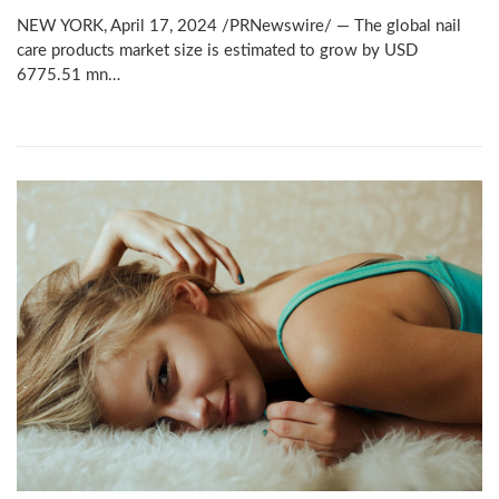
NEW YORK, April 17, 2024 /PRNewswire/ — The global nail
care products market size is estimated to grow by USD
6775.51 mn…