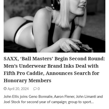
SAXX, ‘Ball Masters’ Begin Second Round:
Men’s Underwear Brand Inks Deal with
Fifth Pro Caddie, Announces Search for
Honorary Members
April 20, 2024
0
John Ellis joins Geno Bonnalie, Aaron Flener, John Limanti and
Joel Stock for second year of campaign; group to sport…