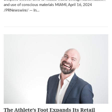
and use of conscious materials MIAMI, April 16, 2024
/PRNewswire/ — In…
The Athlete’s Foot Expands Its Retail