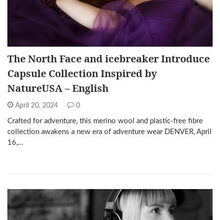
The North Face and icebreaker Introduce
Capsule Collection Inspired by
NatureUSA – English
April 20, 2024
0
Crafted for adventure, this merino wool and plastic-free fibre
collection awakens a new era of adventure wear DENVER, April
16,…