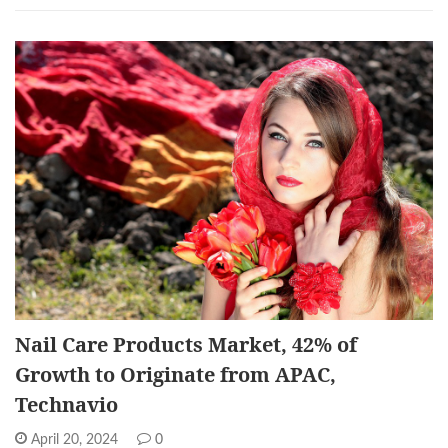
Nail Care Products Market, 42% of
Growth to Originate from APAC,
Technavio
April 20, 2024
0