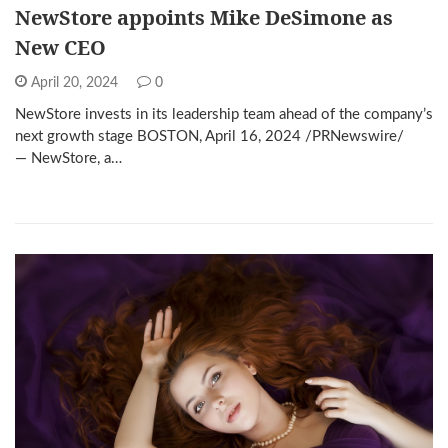
NewStore appoints Mike DeSimone as
New CEO
April 20, 2024
0
NewStore invests in its leadership team ahead of the company’s
next growth stage BOSTON, April 16, 2024 /PRNewswire/
— NewStore, a…