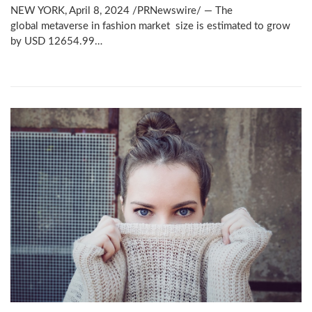
NEW YORK, April 8, 2024 /PRNewswire/ — The
global metaverse in fashion market size is estimated to grow
by USD 12654.99…