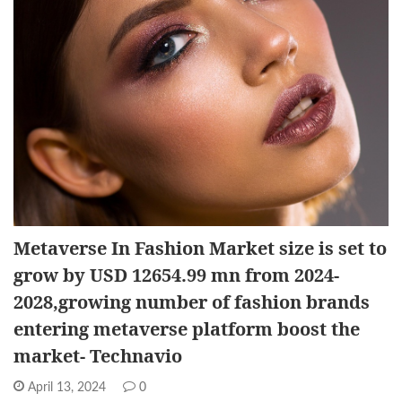
Metaverse In Fashion Market size is set to
grow by USD 12654.99 mn from 2024-
2028,growing number of fashion brands
entering metaverse platform boost the
market- Technavio
April 13, 2024
0