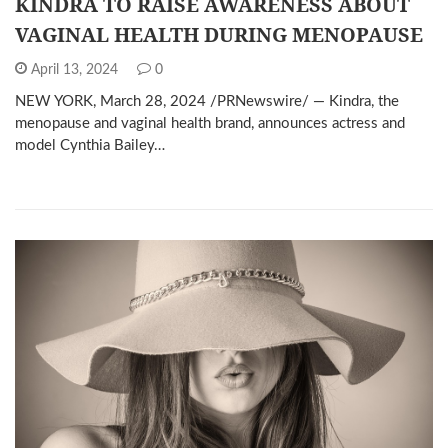
KINDRA TO RAISE AWARENESS ABOUT
VAGINAL HEALTH DURING MENOPAUSE
April 13, 2024
0
NEW YORK, March 28, 2024 /PRNewswire/ — Kindra, the
menopause and vaginal health brand, announces actress and
model Cynthia Bailey…