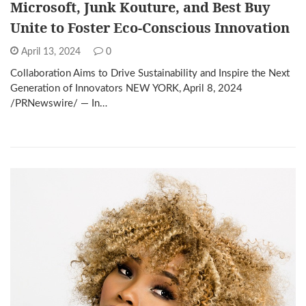
Microsoft, Junk Kouture, and Best Buy
Unite to Foster Eco-Conscious Innovation
April 13, 2024
0
Collaboration Aims to Drive Sustainability and Inspire the Next
Generation of Innovators NEW YORK, April 8, 2024
/PRNewswire/ — In…