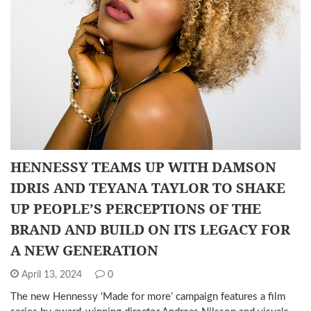
HENNESSY TEAMS UP WITH DAMSON
IDRIS AND TEYANA TAYLOR TO SHAKE
UP PEOPLE’S PERCEPTIONS OF THE
BRAND AND BUILD ON ITS LEGACY FOR
A NEW GENERATION
April 13, 2024
0
The new Hennessy ‘Made for more’ campaign features a film