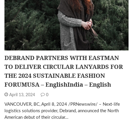
DEBRAND PARTNERS WITH EASTMAN
TO DELIVER CIRCULAR LANYARDS FOR
THE 2024 SUSTAINABLE FASHION
FORUMUSA – EnglishIndia – English
April 13, 2024
0
VANCOUVER, BC, April 8, 2024 /PRNewswire/ – Next-life
logistics solutions provider, Debrand, announced the North
American debut of their circular…