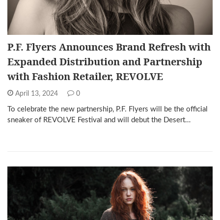
P.F. Flyers Announces Brand Refresh with
Expanded Distribution and Partnership
with Fashion Retailer, REVOLVE
April 13, 2024
0
To celebrate the new partnership, P.F. Flyers will be the official
sneaker of REVOLVE Festival and will debut the Desert…