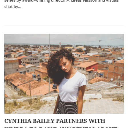
series by award-winning director Andreas Nilsson and visuals
shot by…
CYNTHIA BAILEY PARTNERS WITH