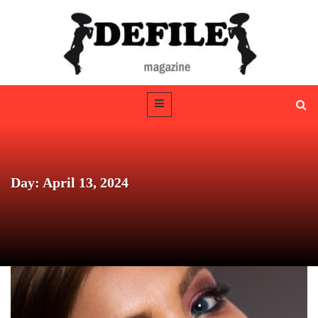
Day: April 13, 2024