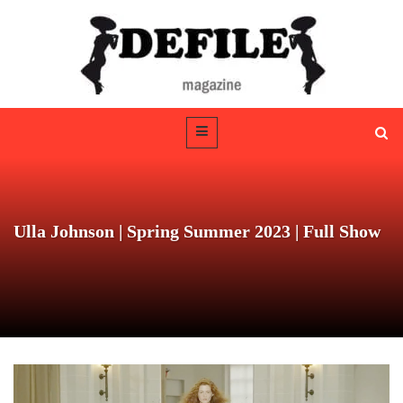
Ulla Johnson | Spring Summer 2023 | Full Show