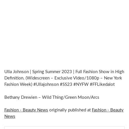
Ulla Johnson | Spring Summer 2023 | Full Fashion Show in High
Definition. (Widescreen – Exclusive Video/1080p – New York
Fashion Week) #Ullajohnson #SS23 #NYFW #FFLikedalot
Bethany Drewien – Wild Thing/Green Moon/Arcs
Fashion - Beauty News
originally published at
Fashion - Beauty
News