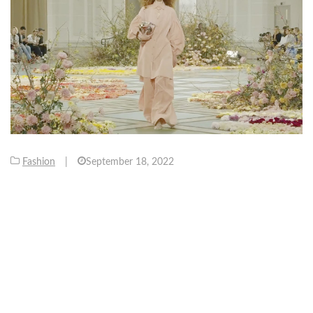
Fashion
|
September 18, 2022