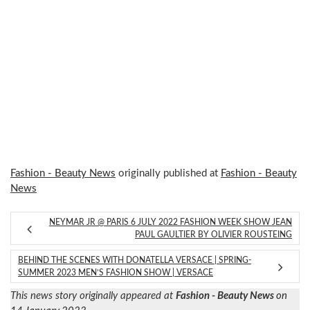
Fashion - Beauty News
originally published at
Fashion - Beauty
News
NEYMAR JR @ PARIS 6 JULY 2022 FASHION WEEK SHOW JEAN
PAUL GAULTIER BY OLIVIER ROUSTEING
BEHIND THE SCENES WITH DONATELLA VERSACE | SPRING-
SUMMER 2023 MEN’S FASHION SHOW | VERSACE
This news story originally appeared at
Fashion - Beauty News
on