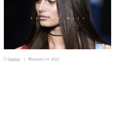
Fashion
|
January 14, 2023