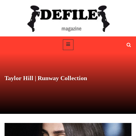
Taylor Hill | Runway Collection