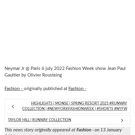
Neymar Jr @ Paris 6 july 2022 Fashion Week show Jean Paul
Gaultier by Olivier Rousteing
Fashion -
originally published at
Fashion -
HIGHLIGHTS | MONSE | SPRING RESORT 2023 #RUNWAY
COLLECTION | #NEWYORKFASHIONWEEK | #SHORTS #NYFW
TAYLOR HILL | RUNWAY COLLECTION
This news story originally appeared at
Fashion -
on 13 January