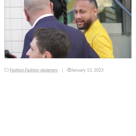
Fashion
,
Fashion designers
|
January 13, 2023