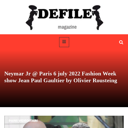
Neymar Jr @ Paris 6 july 2022 Fashion Week
show Jean Paul Gaultier by Olivier Rousteing