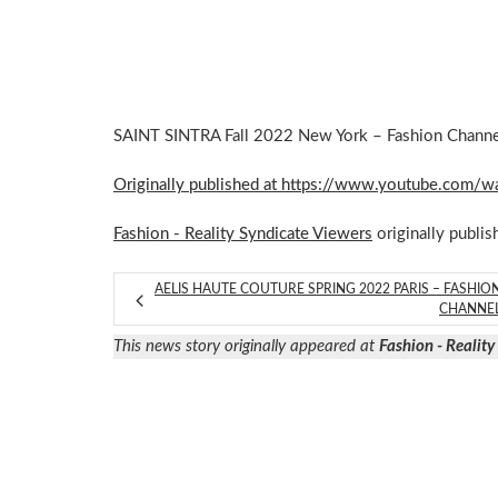
SAINT SINTRA Fall 2022 New York – Fashion Channel 
Originally published at https://www.youtube.co
Fashion - Reality Syndicate Viewers
originally publis
AELIS HAUTE COUTURE SPRING 2022 PARIS – FASHIO
CHANNE
This news story originally appeared at
Fashion - Realit