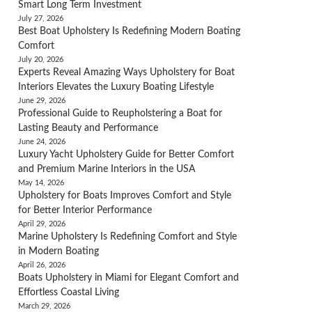
Smart Long Term Investment
July 27, 2026
Best Boat Upholstery Is Redefining Modern Boating
Comfort
July 20, 2026
Experts Reveal Amazing Ways Upholstery for Boat
Interiors Elevates the Luxury Boating Lifestyle
June 29, 2026
Professional Guide to Reupholstering a Boat for
Lasting Beauty and Performance
June 24, 2026
Luxury Yacht Upholstery Guide for Better Comfort
and Premium Marine Interiors in the USA
May 14, 2026
Upholstery for Boats Improves Comfort and Style
for Better Interior Performance
April 29, 2026
Marine Upholstery Is Redefining Comfort and Style
in Modern Boating
April 26, 2026
Boats Upholstery in Miami for Elegant Comfort and
Effortless Coastal Living
March 29, 2026