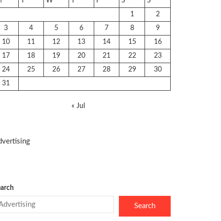
M
T
W
T
F
S
S
1
2
3
4
5
6
7
8
9
10
11
12
13
14
15
16
17
18
19
20
21
22
23
24
25
26
27
28
29
30
31
« Jul
vertising
arch
Search