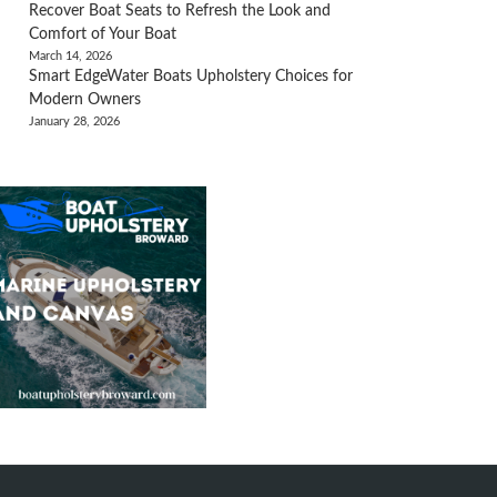
Recover Boat Seats to Refresh the Look and
Comfort of Your Boat
March 14, 2026
Smart EdgeWater Boats Upholstery Choices for
Modern Owners
January 28, 2026