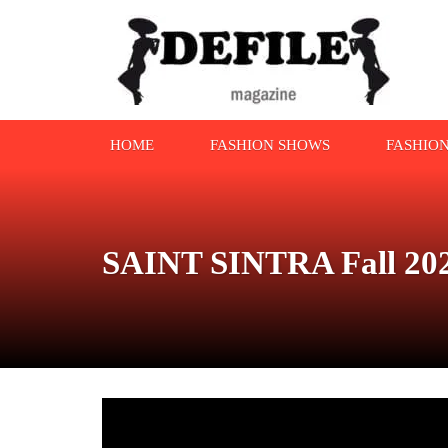
HOME
FASHION SHOWS
FASHIO
SAINT SINTRA Fall 202