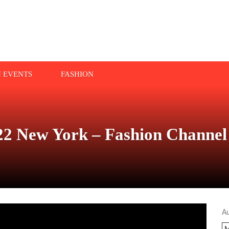
N EVENTS
FASHION
2 New York – Fashion Channel
A