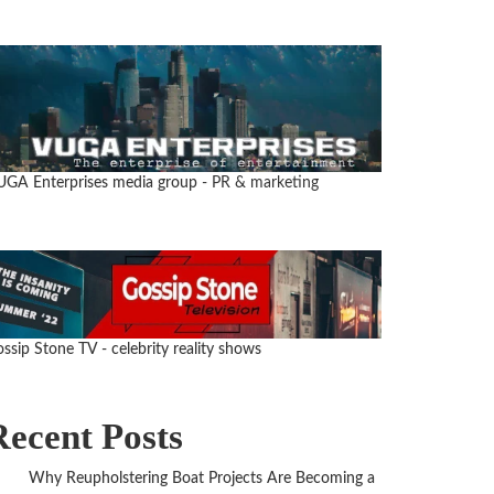
UGA Enterprises media group
- PR & marketing
ssip Stone TV - celebrity reality shows
Recent Posts
Why Reupholstering Boat Projects Are Becoming a