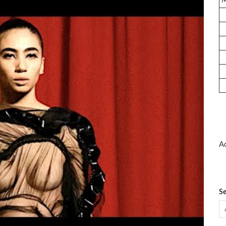
Ad
Se