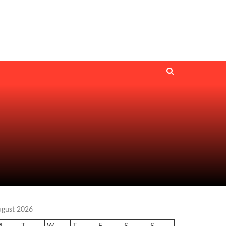
ugust 2026