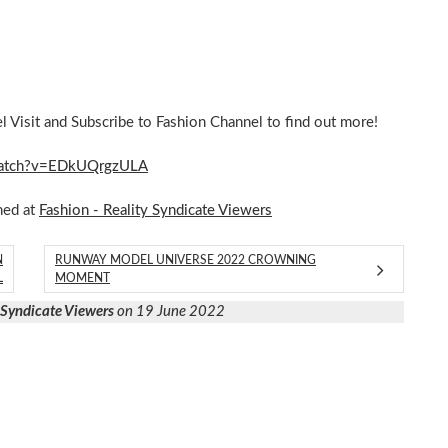
Visit and Subscribe to Fashion Channel to find out more!
m/watch?v=EDkUQrgzULA
hed at
Fashion - Reality Syndicate Viewers
N
RUNWAY MODEL UNIVERSE 2022 CROWNING
L
MOMENT
y Syndicate Viewers
on 19 June 2022