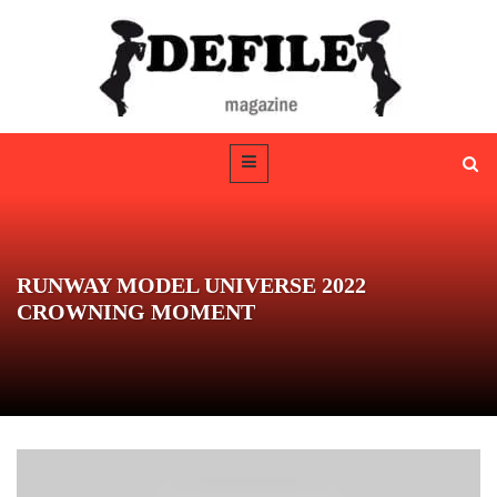
RUNWAY MODEL UNIVERSE 2022
CROWNING MOMENT