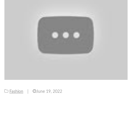
Fashion
|
June 19, 2022