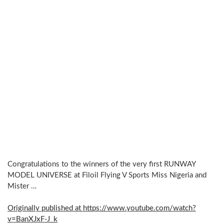
Congratulations to the winners of the very first RUNWAY
MODEL UNIVERSE at Filoil Flying V Sports Miss Nigeria and
Mister …
Originally published at https://www.youtube.com/watch?
v=BanXJxF-J_k