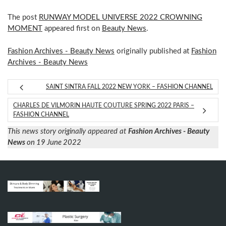
The post
RUNWAY MODEL UNIVERSE 2022 CROWNING
MOMENT
appeared first on
Beauty News
.
Fashion Archives - Beauty News
originally published at
Fashion
Archives - Beauty News
SAINT SINTRA FALL 2022 NEW YORK – FASHION CHANNEL
CHARLES DE VILMORIN HAUTE COUTURE SPRING 2022 PARIS –
FASHION CHANNEL
This news story originally appeared at
Fashion Archives - Beauty
News
on 19 June 2022