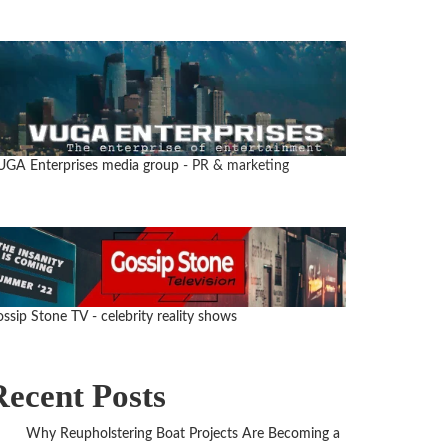
UGA Enterprises media group
- PR & marketing
ssip Stone TV - celebrity reality shows
Recent Posts
Why Reupholstering Boat Projects Are Becoming a