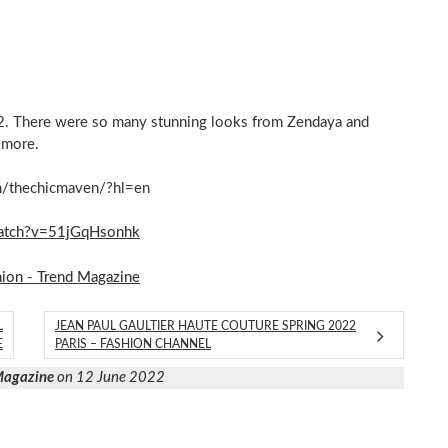
22. There were so many stunning looks from Zendaya and
 more.
m/thechicmaven/?hl=en
atch?v=51jGqHsonhk
hion - Trend Magazine
L
JEAN PAUL GAULTIER HAUTE COUTURE SPRING 2022
E
PARIS – FASHION CHANNEL
 Magazine
on 12 June 2022