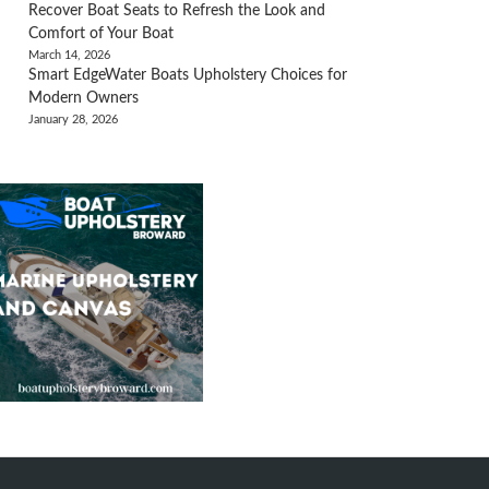
Recover Boat Seats to Refresh the Look and
Comfort of Your Boat
March 14, 2026
Smart EdgeWater Boats Upholstery Choices for
Modern Owners
January 28, 2026