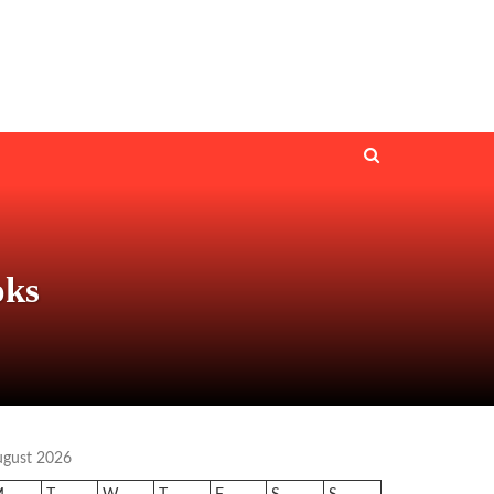
oks
ugust 2026