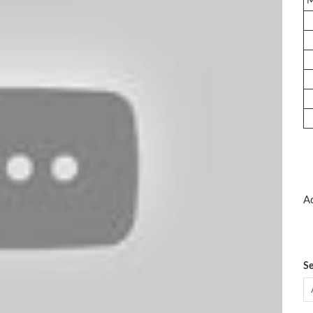
Ad
Se