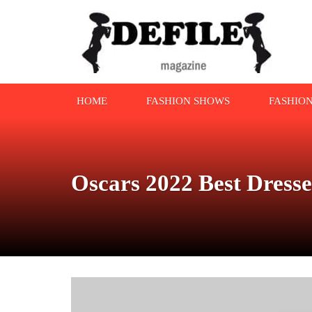
HOME
FASHION SHOWS
FASHIO
Oscars 2022 Best Dress