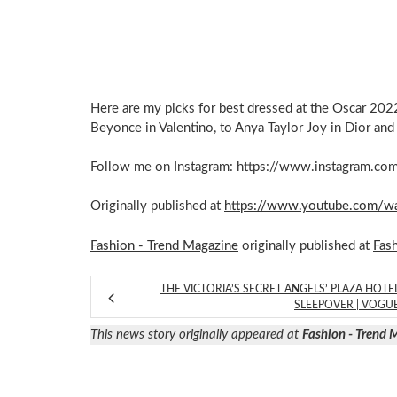
Here are my picks for best dressed at the Oscar 20
Beyonce in Valentino, to Anya Taylor Joy in Dior and
Follow me on Instagram: https://www.instagram.co
Originally published at
https://www.youtube.com/w
Fashion - Trend Magazine
originally published at
Fas
THE VICTORIA’S SECRET ANGELS’ PLAZA HOTE
SLEEPOVER | VOGU
This news story originally appeared at
Fashion - Trend