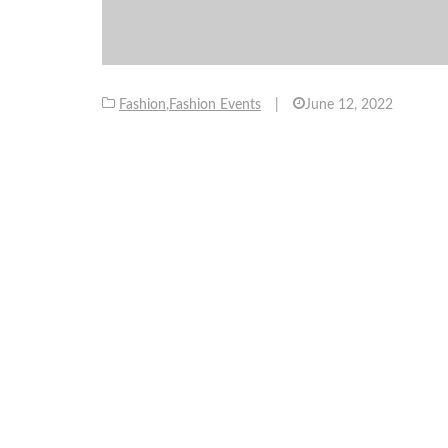
Fashion
,
Fashion Events
|
June 12, 2022