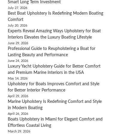
Smart Long Term Investment
July 27, 2026
Best Boat Upholstery Is Redefining Modern Boating
Comfort
July 20, 2026
Experts Reveal Amazing Ways Upholstery for Boat
Interiors Elevates the Luxury Boating Lifestyle
June 29, 2026
Professional Guide to Reupholstering a Boat for
Lasting Beauty and Performance
June 24, 2026
Luxury Yacht Upholstery Guide for Better Comfort
and Premium Marine Interiors in the USA
May 14, 2026
Upholstery for Boats Improves Comfort and Style
for Better Interior Performance
April 29, 2026
Marine Upholstery Is Redefining Comfort and Style
in Modern Boating
April 26, 2026
Boats Upholstery in Miami for Elegant Comfort and
Effortless Coastal Living
March 29, 2026