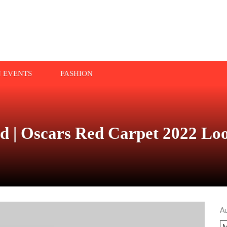
N EVENTS
FASHION
ed | Oscars Red Carpet 2022 Lo
A