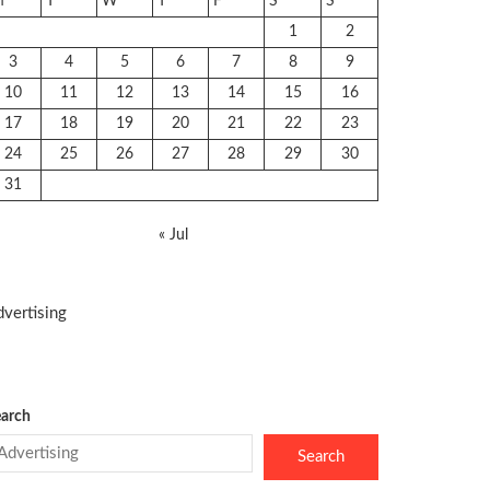
M
T
W
T
F
S
S
1
2
3
4
5
6
7
8
9
10
11
12
13
14
15
16
17
18
19
20
21
22
23
24
25
26
27
28
29
30
31
« Jul
vertising
arch
Search