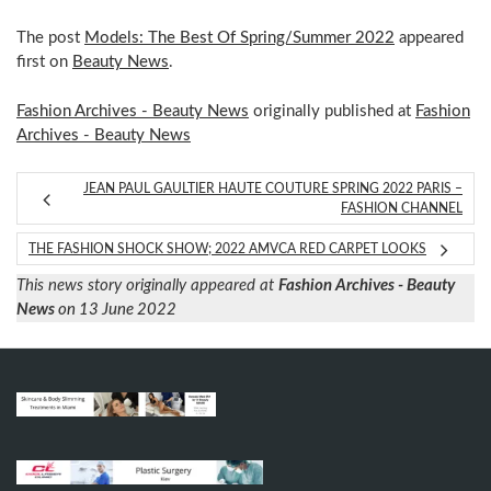
The post
Models: The Best Of Spring/Summer 2022
appeared
first on
Beauty News
.
Fashion Archives - Beauty News
originally published at
Fashion
Archives - Beauty News
JEAN PAUL GAULTIER HAUTE COUTURE SPRING 2022 PARIS –
FASHION CHANNEL
THE FASHION SHOCK SHOW; 2022 AMVCA RED CARPET LOOKS
This news story originally appeared at
Fashion Archives - Beauty
News
on 13 June 2022