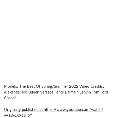
Models: The Best Of Spring/Summer 2022 Video Credits:
Alexander McQueen Versace Fendi Balmain Lanvin Tom Ford
Chanel …
Originally published at https://www.youtube.com/watch?
v=TsVoX96Jh6Y