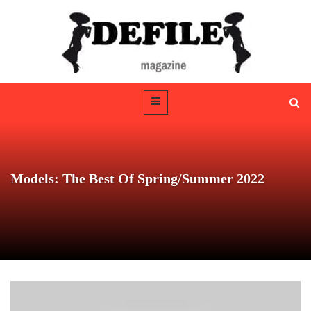
Models: The Best Of Spring/Summer 2022