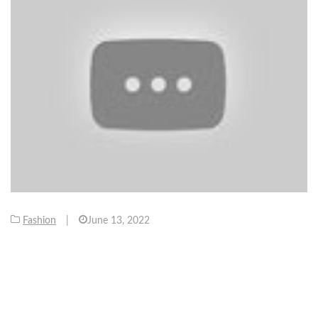
Fashion
|
June 13, 2022