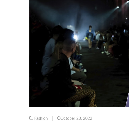
Fashion
|
October 23, 2022