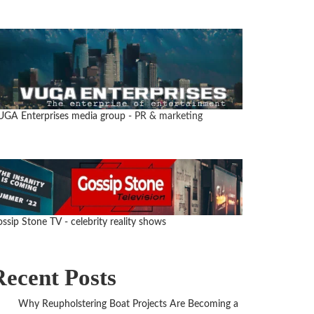
UGA Enterprises media group
- PR & marketing
ssip Stone TV - celebrity reality shows
Recent Posts
Why Reupholstering Boat Projects Are Becoming a