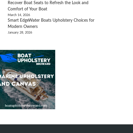
Recover Boat Seats to Refresh the Look and
Comfort of Your Boat
March 14, 2026
Smart EdgeWater Boats Upholstery Choices for
Modern Owners
January 28, 2026