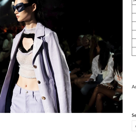
Ad
Se