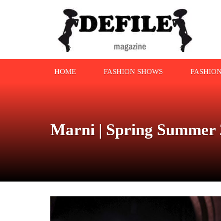
HOME
FASHION SHOWS
FASHIO
Marni | Spring Summer 