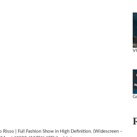
V
Go
 Risso | Full Fashion Show in High Definition. (Widescreen –