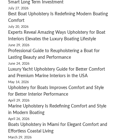
Smart Long Term Investment
July 27, 2026
Best Boat Upholstery Is Redefining Modern Boating
Comfort
July 20, 2026
Experts Reveal Amazing Ways Upholstery for Boat
Interiors Elevates the Luxury Boating Lifestyle
June 29, 2026
Professional Guide to Reupholstering a Boat for
Lasting Beauty and Performance
June 24, 2026
Luxury Yacht Upholstery Guide for Better Comfort
and Premium Marine Interiors in the USA
May 14, 2026
Upholstery for Boats Improves Comfort and Style
for Better Interior Performance
April 29, 2026
Marine Upholstery Is Redefining Comfort and Style
in Modern Boating
April 26, 2026
Boats Upholstery in Miami for Elegant Comfort and
Effortless Coastal Living
March 29, 2026