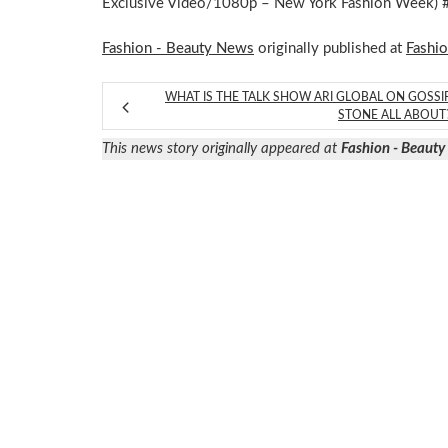
Exclusive Video/1080p – New York Fashion Week)
Fashion - Beauty News
originally published at
Fashi
WHAT IS THE TALK SHOW ARI GLOBAL ON GOSSI
STONE ALL ABOUT
This news story originally appeared at
Fashion - Beaut