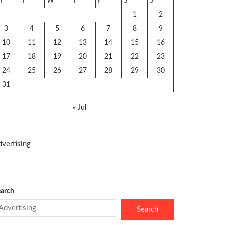
M
T
W
T
F
S
S
1
2
3
4
5
6
7
8
9
10
11
12
13
14
15
16
17
18
19
20
21
22
23
24
25
26
27
28
29
30
31
« Jul
vertising
arch
Search