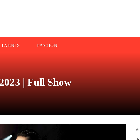
N EVENTS
FASHION
2023 | Full Show
A