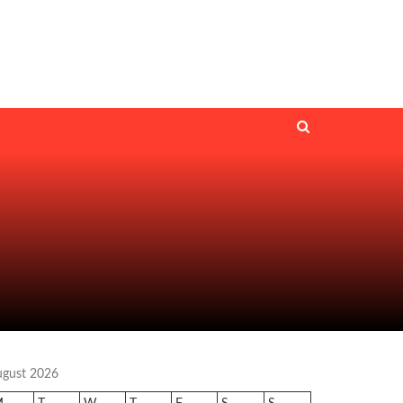
ugust 2026