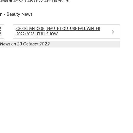
 #Marni #SS23 #NYFW #FFLikedalot
on - Beauty News
P
CHRISTIAN DIOR | HAUTE COUTURE FALL WINTER
?
2022/2023 | FULL SHOW
y News
on 23 October 2022