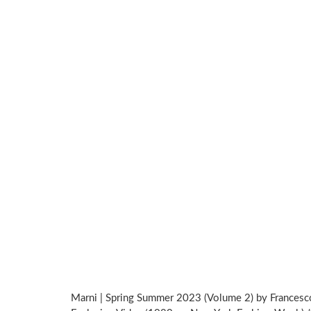
Marni | Spring Summer 2023 (Volume 2) by Francesco