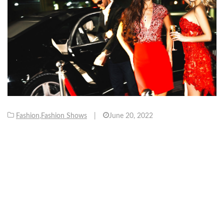
Fashion
,
Fashion Shows
|
June 20, 2022