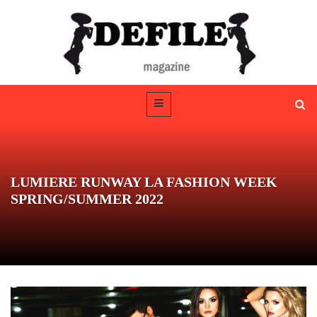
LUMIERE RUNWAY LA FASHION WEEK
SPRING/SUMMER 2022