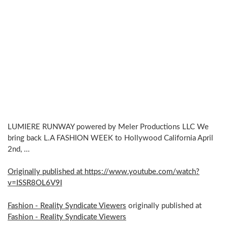
LUMIERE RUNWAY powered by Meler Productions LLC We
bring back L.A FASHION WEEK to Hollywood California April
2nd, …
Originally published at https://www.youtube.com/watch?
v=ISSR8OL6V9I
Fashion - Reality Syndicate Viewers
originally published at
Fashion - Reality Syndicate Viewers