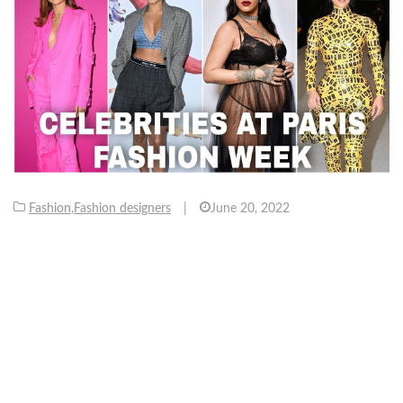
Fashion
,
Fashion designers
|
June 20, 2022