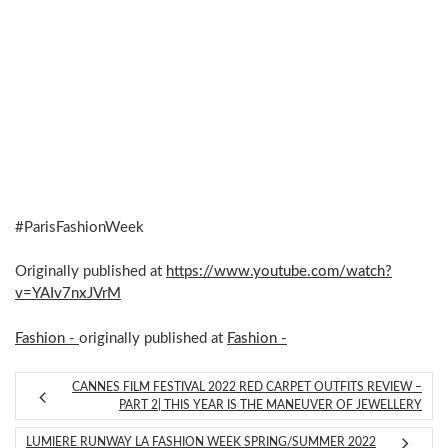
#ParisFashionWeek
Originally published at
https://www.youtube.com/watch?
v=YAIv7nxJVrM
Fashion -
originally published at
Fashion -
CANNES FILM FESTIVAL 2022 RED CARPET OUTFITS REVIEW –
PART 2| THIS YEAR IS THE MANEUVER OF JEWELLERY
LUMIERE RUNWAY LA FASHION WEEK SPRING/SUMMER 2022