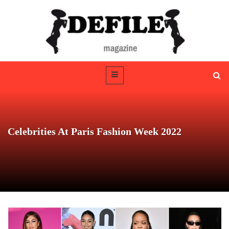
Celebrities At Paris Fashion Week 2022