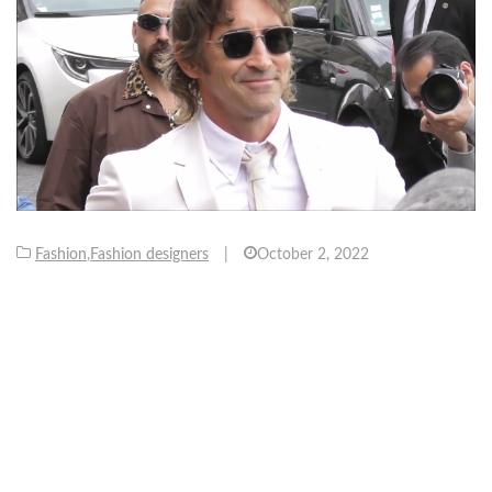
Fashion
,
Fashion designers
|
October 2, 2022