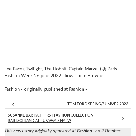
Lee Pace ( Twilight, The Hobbit, Captain Marvel ) @ Paris
Fashion Week 26 june 2022 show Thom Browne
Fashion -
originally published at
Fashion -
TOM FORD SPRING/SUMMER 2023
SUSANNE BARTSCH FIRST FASHION COLLECTION –
BARTSCHLAND AT RUNWAY 7 NYFW
This news story originally appeared at
Fashion -
on 2 October