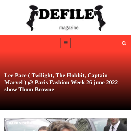
Lee Pace ( Twilight, The Hobbit, Captain
Marvel ) @ Paris Fashion Week 26 june 2022
show Thom Browne