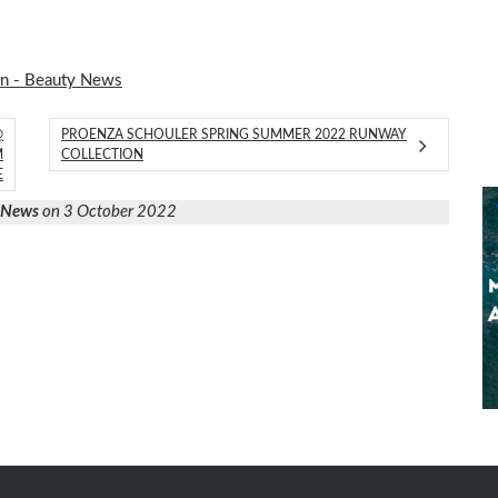
on - Beauty News
@
PROENZA SCHOULER SPRING SUMMER 2022 RUNWAY
M
COLLECTION
E
y News
on 3 October 2022