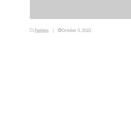
Fashion
|
October 3, 2022