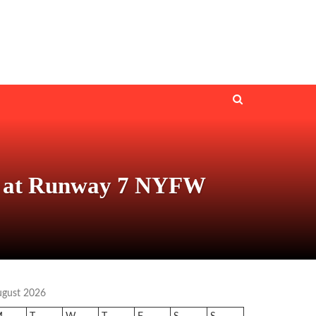
and at Runway 7 NYFW
ugust 2026