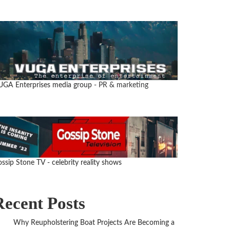
UGA Enterprises media group
- PR & marketing
ssip Stone TV - celebrity reality shows
Recent Posts
Why Reupholstering Boat Projects Are Becoming a