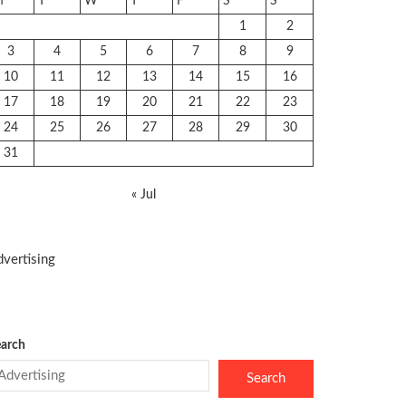
M
T
W
T
F
S
S
1
2
3
4
5
6
7
8
9
10
11
12
13
14
15
16
17
18
19
20
21
22
23
24
25
26
27
28
29
30
31
« Jul
vertising
arch
Search