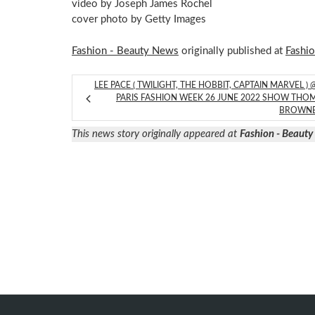
video by Joseph James Rochel
cover photo by Getty Images
Fashion - Beauty News
originally published at
Fashi
LEE PACE ( TWILIGHT, THE HOBBIT, CAPTAIN MARVEL ) 
PARIS FASHION WEEK 26 JUNE 2022 SHOW THO
BROWN
This news story originally appeared at
Fashion - Beaut