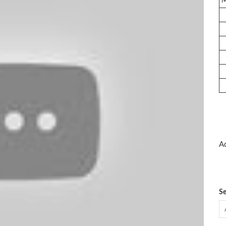
Ad
Se