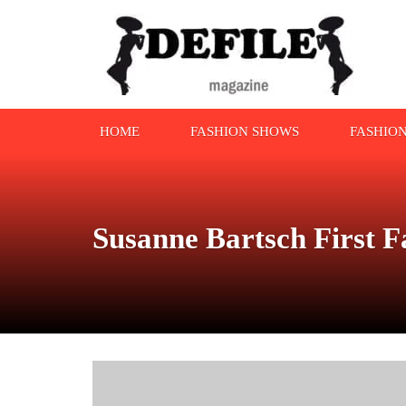
HOME
FASHION SHOWS
FASHIO
Susanne Bartsch First 