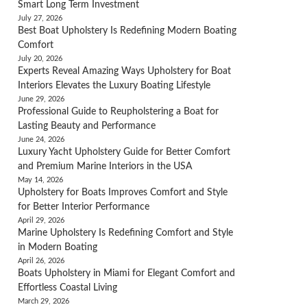
Smart Long Term Investment
July 27, 2026
Best Boat Upholstery Is Redefining Modern Boating
Comfort
July 20, 2026
Experts Reveal Amazing Ways Upholstery for Boat
Interiors Elevates the Luxury Boating Lifestyle
June 29, 2026
Professional Guide to Reupholstering a Boat for
Lasting Beauty and Performance
June 24, 2026
Luxury Yacht Upholstery Guide for Better Comfort
and Premium Marine Interiors in the USA
May 14, 2026
Upholstery for Boats Improves Comfort and Style
for Better Interior Performance
April 29, 2026
Marine Upholstery Is Redefining Comfort and Style
in Modern Boating
April 26, 2026
Boats Upholstery in Miami for Elegant Comfort and
Effortless Coastal Living
March 29, 2026