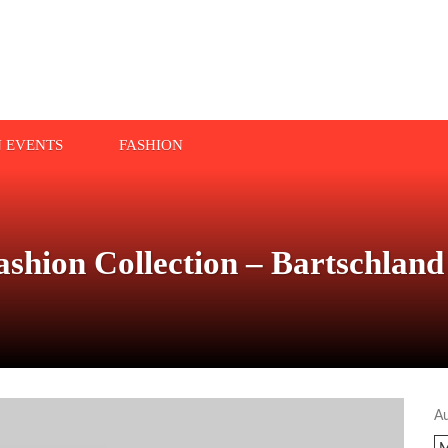
N EVENTS
FASHION
Fashion Collection – Bartschl
A