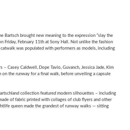
nne Bartsch brought new meaning to the expression “slay the
 Friday, February 11th at Sony Hall. Not unlike the fashion
s catwalk was populated with performers as models, including
s – Casey Caldwell, Dope Tavio, Guvanch, Jessica Jade, Kim
on the runway for a final walk, before unveiling a capsule
 Bartschland collection featured modern silhouettes – including
ade of fabric printed with collages of club flyers and other
ightlife queen made the grandest of runway walks — sitting