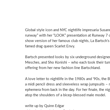
Global style icon and NYC nightlife impresaria Susa
runway” with her “LOOK” presentation at Runway 7 on
show version of her famous club nights, La Bartsch’
famed drag queen Scarlet Envy.
Bartsch presented looks by six underground designer
Mesches, and Sho Konishi – who each took their turn 
offering from her new fashion line Bartschland.
A love letter to nightlife in the 1980s and ‘90s, the
a midi pencil dress and sleeveless wrap jumpsuits – m
ephemera from back in the day. For her finale, the n
atop the shoulders of a bicep-blessed male model.
write up by Quinn Edgar