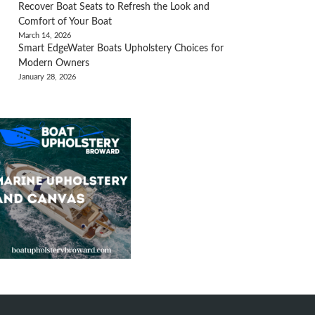
Recover Boat Seats to Refresh the Look and
Comfort of Your Boat
March 14, 2026
Smart EdgeWater Boats Upholstery Choices for
Modern Owners
January 28, 2026