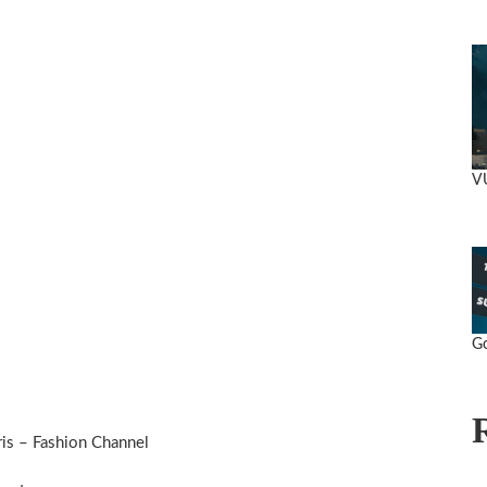
V
Go
s – Fashion Channel