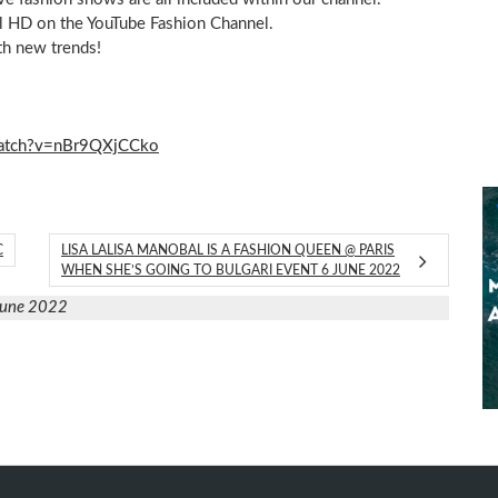
ull HD on the YouTube Fashion Channel.
th new trends!
watch?v=nBr9QXjCCko
C
LISA LALISA MANOBAL IS A FASHION QUEEN @ PARIS
WHEN SHE’S GOING TO BULGARI EVENT 6 JUNE 2022
June 2022