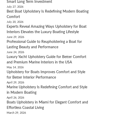
Smart Long Term Investment
July 27, 2026
Best Boat Upholstery Is Redefining Modern Boating
Comfort
July 20, 2026
Experts Reveal Amazing Ways Upholstery for Boat
Interiors Elevates the Luxury Boating Lifestyle
June 29, 2026
Professional Guide to Reupholstering a Boat for
Lasting Beauty and Performance
June 24, 2026
Luxury Yacht Upholstery Guide for Better Comfort
and Premium Marine Interiors in the USA
May 14, 2026
Upholstery for Boats Improves Comfort and Style
for Better Interior Performance
April 29, 2026
Marine Upholstery Is Redefining Comfort and Style
in Modern Boating
April 26, 2026
Boats Upholstery in Miami for Elegant Comfort and
Effortless Coastal Living
March 29, 2026