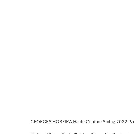
GEORGES HOBEIKA Haute Couture Spring 2022 Pari