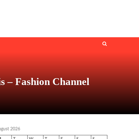
 – Fashion Channel
ugust 2026