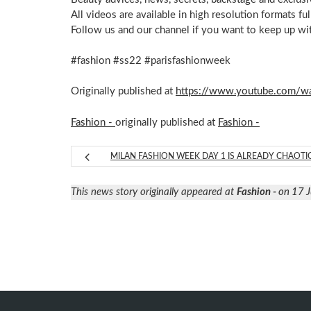
All videos are available in high resolution formats f
Follow us and our channel if you want to keep up wi
#fashion #ss22 #parisfashionweek
Originally published at
https://www.youtube.com/
Fashion -
originally published at
Fashion -
MILAN FASHION WEEK DAY 1 IS ALREADY CHAOTI
This news story originally appeared at
Fashion -
on 17 