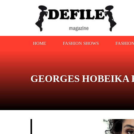
HOME
FASHION SHOWS
FASHIO
GEORGES HOBEIKA Haut