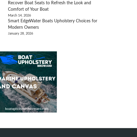
Recover Boat Seats to Refresh the Look and
Comfort of Your Boat
March 14, 2026
Smart EdgeWater Boats Upholstery Choices for
Modern Owners
January 28, 2026