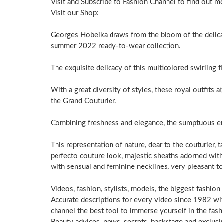
Visit and Subscribe to Fashion Channel to find out m
Visit our Shop:
Georges Hobeika draws from the bloom of the delicat
summer 2022 ready-to-wear collection.
The exquisite delicacy of this multicolored swirling f
With a great diversity of styles, these royal outfits a
the Grand Couturier.
Combining freshness and elegance, the sumptuous emb
This representation of nature, dear to the couturier, ta
perfecto couture look, majestic sheaths adorned wit
with sensual and feminine necklines, very pleasant 
Videos, fashion, stylists, models, the biggest fashion
Accurate descriptions for every video since 1982 with
channel the best tool to immerse yourself in the fas
Beauty advices, news, secrets, backstage and exclusi