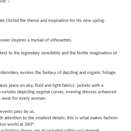
ore! –
e Orchid the theme and inspiration for his new spring-
lower inspires a myriad of silhouettes.
ttest to the legendary sensibility and the fertile imagination of
roidery evokes the fantasy of dazzling and organic foliage.
kes place on airy, fluid and light fabrics: jackets with a
h volutes depicting vegetal curves, evening dresses enhanced
to wear for every woman.
 events pass by us.
 attention to the smallest details, this is what makes fashion
hion world at 360°.
ve fashion shows are all included within our channel.