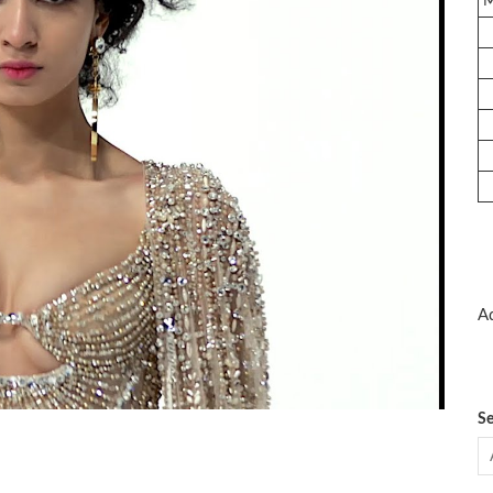
Ad
Se