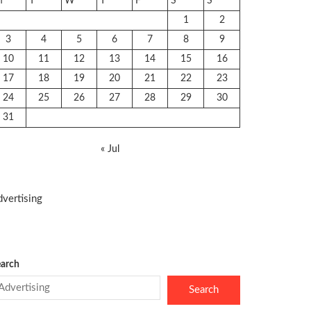
M
T
W
T
F
S
S
1
2
3
4
5
6
7
8
9
10
11
12
13
14
15
16
17
18
19
20
21
22
23
24
25
26
27
28
29
30
31
« Jul
vertising
arch
Search