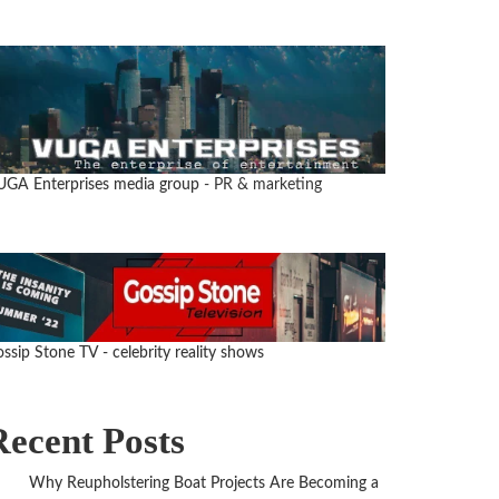
UGA Enterprises media group
- PR & marketing
ssip Stone TV - celebrity reality shows
Recent Posts
Why Reupholstering Boat Projects Are Becoming a