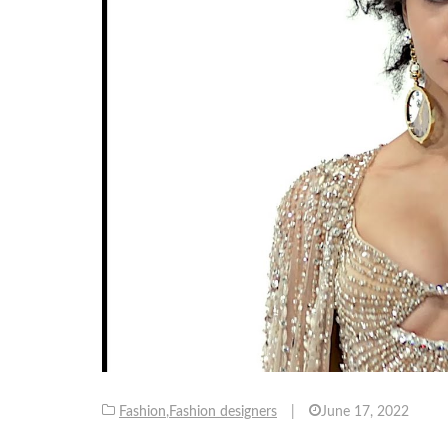
Fashion
,
Fashion designers
|
June 17, 2022