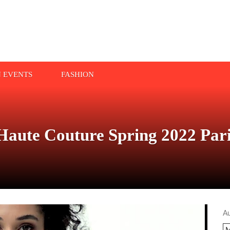
N EVENTS
FASHION
e Couture Spring 2022 Paris
A