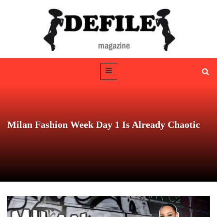
Milan Fashion Week Day 1 Is Already Chaotic