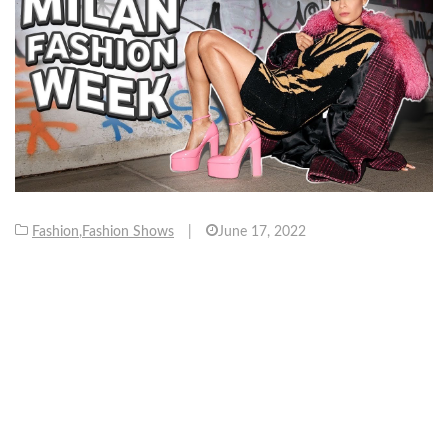
Fashion
,
Fashion Shows
|
June 17, 2022