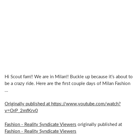
Hi Scout fam!! We are in Milan!! Buckle up because it’s about to
be a crazy ride. Here are the first couple days of Milan Fashion
…
Originally published at https://www.youtube.com/watch?
v=OrP_2mfKrv0
Fashion - Reality Syndicate Viewers
originally published at
Fashion - Reality Syndicate Viewers