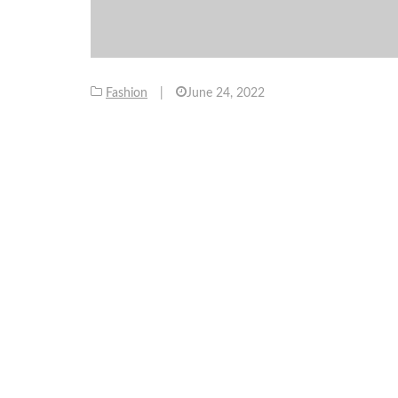
Fashion
|
June 24, 2022