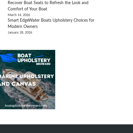
Recover Boat Seats to Refresh the Look and
Comfort of Your Boat
March 14, 2026
Smart EdgeWater Boats Upholstery Choices for
Modern Owners
January 28, 2026