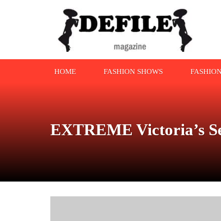
HOME
FASHION SHOWS
FASHIO
EXTREME Victoria’s Se