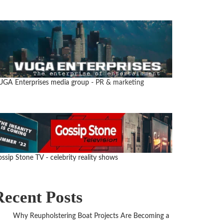
UGA Enterprises media group
- PR & marketing
ssip Stone TV - celebrity reality shows
Recent Posts
Why Reupholstering Boat Projects Are Becoming a