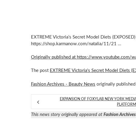
EXTREME Victoria’s Secret Model Diets (EXPOSED) 
https://shop.karmanow.com/natalia/11/21 …
Originally published at https://www.youtube.co
The post
EXTREME Victoria's Secret Model Diets 
Fashion Archives - Beauty News
originally published
EXPANSION OF FOXYLAB NEW YORK MEDI
PLATFOR
This news story originally appeared at
Fashion Archives