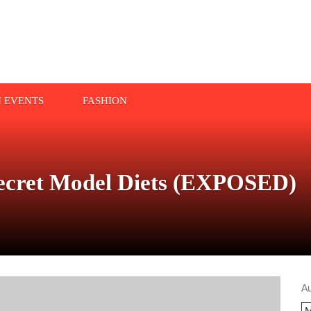
N EVENTS
FASHION
cret Model Diets (EXPOSED)
A