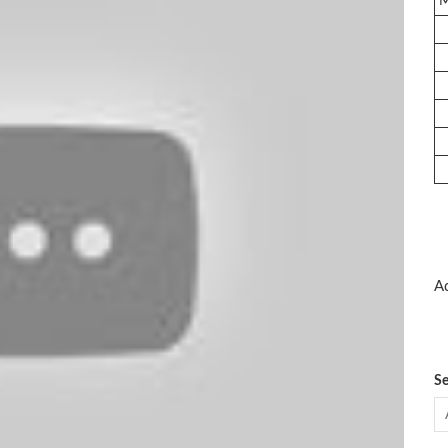
Ad
Se