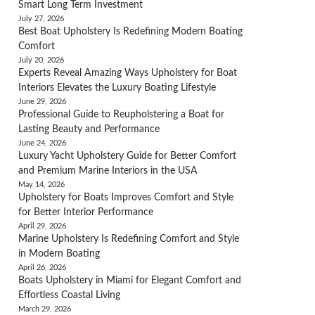
Smart Long Term Investment
July 27, 2026
Best Boat Upholstery Is Redefining Modern Boating
Comfort
July 20, 2026
Experts Reveal Amazing Ways Upholstery for Boat
Interiors Elevates the Luxury Boating Lifestyle
June 29, 2026
Professional Guide to Reupholstering a Boat for
Lasting Beauty and Performance
June 24, 2026
Luxury Yacht Upholstery Guide for Better Comfort
and Premium Marine Interiors in the USA
May 14, 2026
Upholstery for Boats Improves Comfort and Style
for Better Interior Performance
April 29, 2026
Marine Upholstery Is Redefining Comfort and Style
in Modern Boating
April 26, 2026
Boats Upholstery in Miami for Elegant Comfort and
Effortless Coastal Living
March 29, 2026