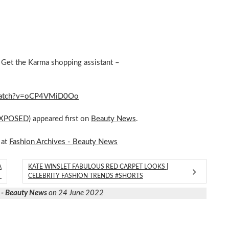
Get the Karma shopping assistant –
m/watch?v=oCP4VMiD0Oo
(EXPOSED)
appeared first on
Beauty News
.
 at
Fashion Archives - Beauty News
A
KATE WINSLET FABULOUS RED CARPET LOOKS |
M
CELEBRITY FASHION TRENDS #SHORTS
 - Beauty News
on 24 June 2022