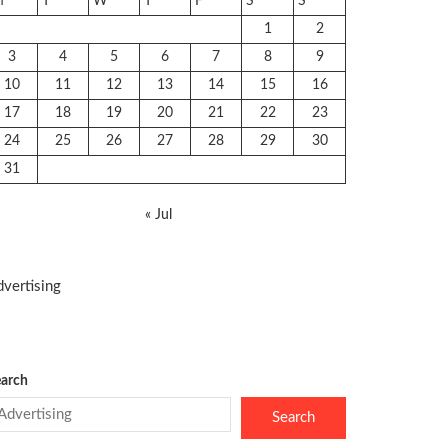
M
T
W
T
F
S
S
1
2
3
4
5
6
7
8
9
10
11
12
13
14
15
16
17
18
19
20
21
22
23
24
25
26
27
28
29
30
31
« Jul
vertising
arch
Search