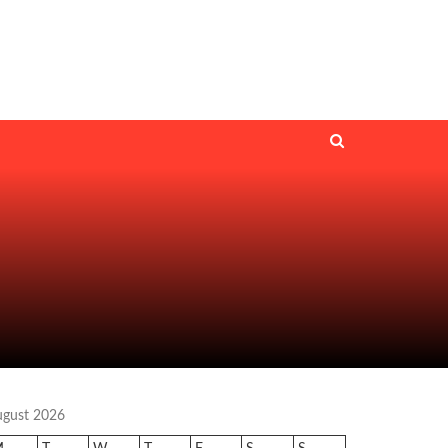
ugust 2026