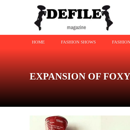
HOME
FASHION SHOWS
FASHIO
EXPANSION OF FOX