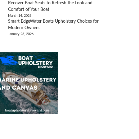
Recover Boat Seats to Refresh the Look and
Comfort of Your Boat
March 14, 2026
Smart EdgeWater Boats Upholstery Choices for
Modern Owners
January 28, 2026