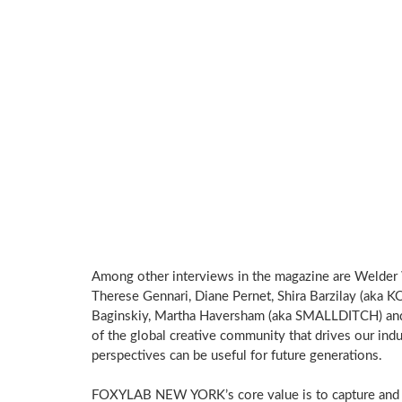
Among other interviews in the magazine are Welder 
Therese Gennari, Diane Pernet, Shira Barzilay (aka K
Baginskiy, Martha Haversham (aka SMALLDITCH) and 
of the global creative community that drives our ind
perspectives can be useful for future generations.
FOXYLAB NEW YORK’s core value is to capture and c