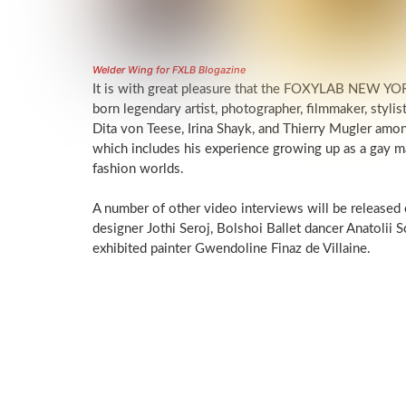
Welder Wing for FXLB Blogazine
It is with great pleasure that the FOXYLAB NEW YORK
born legendary artist, photographer, filmmaker, stylis
Dita von Teese, Irina Shayk, and Thierry Mugler among 
which includes his experience growing up as a gay ma
fashion worlds.
A number of other video interviews will be released
designer Jothi Seroj, Bolshoi Ballet dancer Anatolii S
exhibited painter Gwendoline Finaz de Villaine.