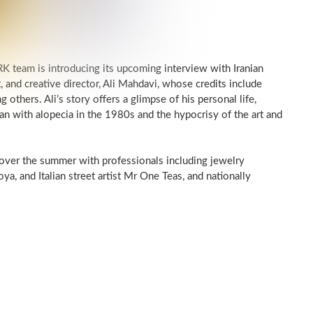
 team is introducing its upcoming interview with Iranian
t, and creative director, Ali Mahdavi, whose credits include
others. Ali’s story offers a glimpse of his personal life,
n with alopecia in the 1980s and the hypocrisy of the art and
 over the summer with professionals including jewelry
oya, and Italian street artist Mr One Teas, and nationally