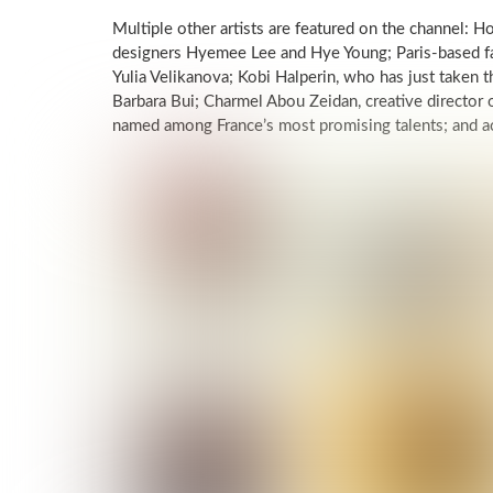
Multiple other artists are featured on the channel:
designers Hyemee Lee and Hye Young; Paris-based f
Yulia Velikanova; Kobi Halperin, who has just taken t
Barbara Bui; Charmel Abou Zeidan, creative director
named among France’s most promising talents; and ac