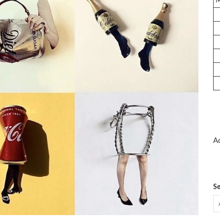
Ad
Se