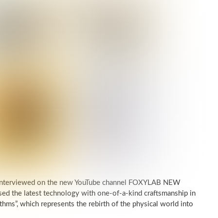
was interviewed on the new YouTube channel FOXYLAB NEW
d the latest technology with one-of-a-kind craftsmanship in
thms”, which represents the rebirth of the physical world into