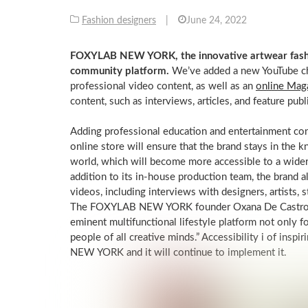
Fashion designers
|
June 24, 2022
FOXYLAB NEW YORK, the innovative artwear fashion
community platform.
We’ve added a new YouTube c
professional video content, as well as an
online Mag
content, such as interviews, articles, and feature publ
Adding professional education and entertainment c
online store will ensure that the brand stays in the k
world, which will become more accessible to a wid
addition to its in-house production team, the brand 
videos, including interviews with designers, artists, s
The FOXYLAB NEW YORK founder Oxana De Castro men
eminent multifunctional lifestyle platform not only f
people of all creative minds.” Accessibility i of insp
NEW YORK and it will continue to implement it.