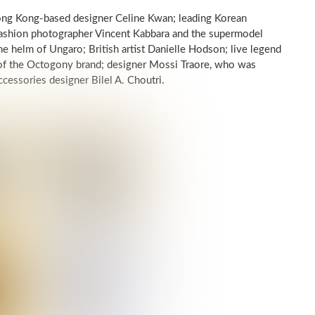
 Hong Kong-based designer Celine Kwan; leading Korean
ashion photographer Vincent Kabbara and the supermodel
he helm of Ungaro; British artist Danielle Hodson; live legend
 of the Octogony brand; designer Mossi Traore, who was
cessories designer Bilel A. Choutri.