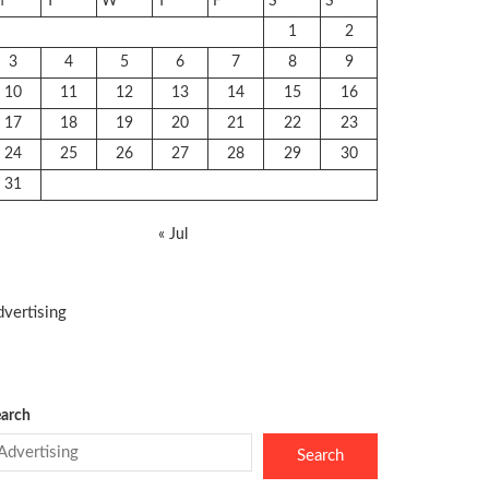
M
T
W
T
F
S
S
1
2
3
4
5
6
7
8
9
10
11
12
13
14
15
16
17
18
19
20
21
22
23
24
25
26
27
28
29
30
31
« Jul
vertising
arch
Search