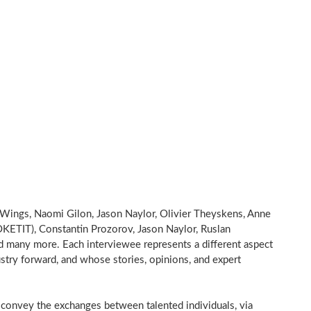
Wings, Naomi Gilon, Jason Naylor, Olivier Theyskens, Anne
OKETIT), Constantin Prozorov, Jason Naylor, Ruslan
many more. Each interviewee represents a different aspect
ustry forward, and whose stories, opinions, and expert
onvey the exchanges between talented individuals, via