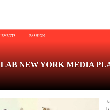
N EVENTS
FASHION
YLAB NEW YORK MEDIA P
A