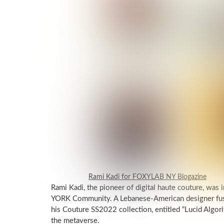
Rami Kadi for FOXYLAB NY Blogazine
Rami Kadi, the pioneer of digital haute couture, 
YORK Community. A Lebanese-American designer fuse
his Couture SS2022 collection, entitled “Lucid Algori
the metaverse.