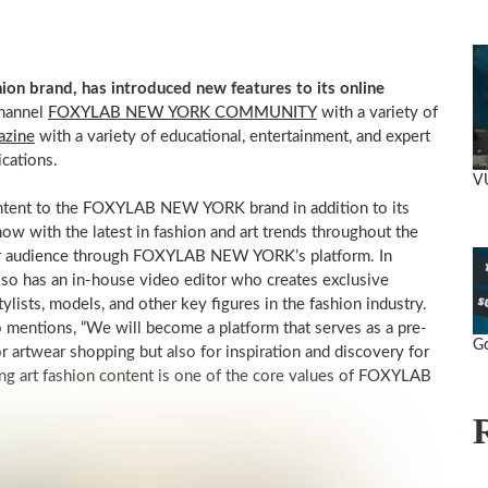
 brand, has introduced new features to its online
hannel
FOXYLAB NEW YORK COMMUNITY
with a variety of
azine
with a variety of educational, entertainment, and expert
ications.
VU
ontent to the FOXYLAB NEW YORK brand in addition to its
now with the latest in fashion and art trends throughout the
er audience through FOXYLAB NEW YORK’s platform. In
also has an in-house video editor who creates exclusive
tylists, models, and other key figures in the fashion industry.
tions, “We will become a platform that serves as a pre-
Go
or artwear shopping but also for inspiration and discovery for
iring art fashion content is one of the core values of FOXYLAB