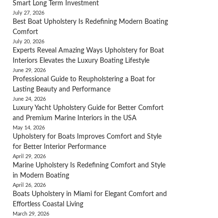
Smart Long Term Investment
July 27, 2026
Best Boat Upholstery Is Redefining Modern Boating
Comfort
July 20, 2026
Experts Reveal Amazing Ways Upholstery for Boat
Interiors Elevates the Luxury Boating Lifestyle
June 29, 2026
Professional Guide to Reupholstering a Boat for
Lasting Beauty and Performance
June 24, 2026
Luxury Yacht Upholstery Guide for Better Comfort
and Premium Marine Interiors in the USA
May 14, 2026
Upholstery for Boats Improves Comfort and Style
for Better Interior Performance
April 29, 2026
Marine Upholstery Is Redefining Comfort and Style
in Modern Boating
April 26, 2026
Boats Upholstery in Miami for Elegant Comfort and
Effortless Coastal Living
March 29, 2026