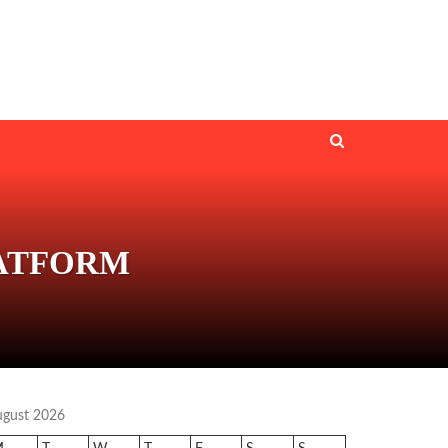
LATFORM
ugust 2026