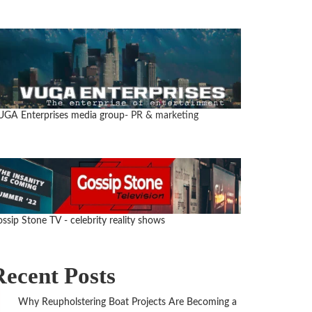
GA Enterprises media group
- PR & marketing
ssip Stone TV - celebrity reality shows
Recent Posts
Why Reupholstering Boat Projects Are Becoming a