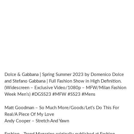
Dolce & Gabbana | Spring Summer 2023 by Domenico Dolce
and Stefano Gabbana | Full Fashion Show in High Definition.
(Widescreen – Exclusive Video/1080p – MFW/Milan Fashion
Week Men’s) #DGSS23 #MFW #SS23 #Mens
Matt Goodman – So Much More/Goods/Let’s Do This For
Real/A Piece Of My Love
Andy Cooper – Stretch And Yawn