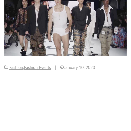
Fashion
,
Fashion Events
|
January 10, 2023