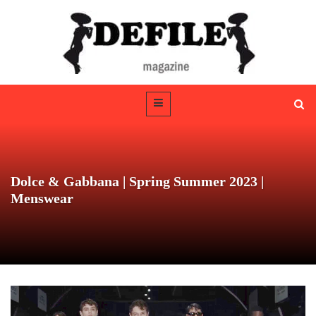
Dolce & Gabbana | Spring Summer 2023 |
Menswear