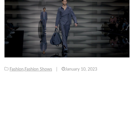
Fashion
,
Fashion Shows
|
January 10, 2023