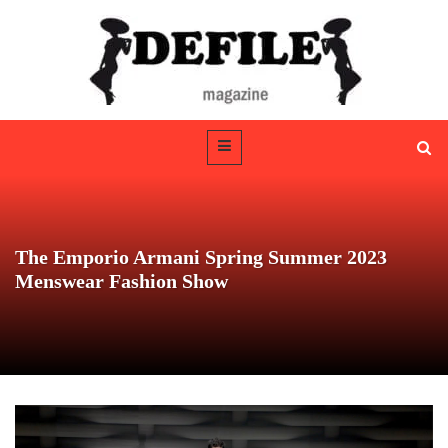
The Emporio Armani Spring Summer 2023
Menswear Fashion Show