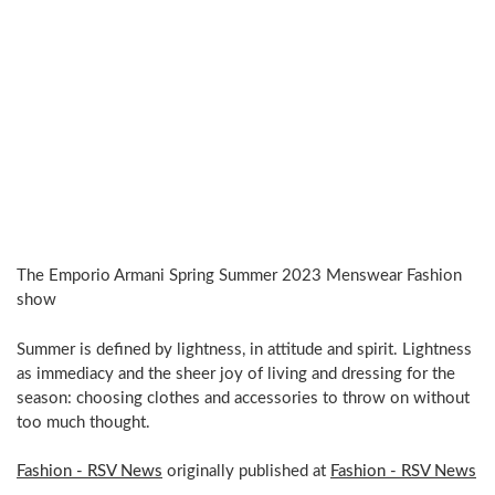
The Emporio Armani Spring Summer 2023 Menswear Fashion
show
Summer is defined by lightness, in attitude and spirit. Lightness
as immediacy and the sheer joy of living and dressing for the
season: choosing clothes and accessories to throw on without
too much thought.
Fashion - RSV News
originally published at
Fashion - RSV News