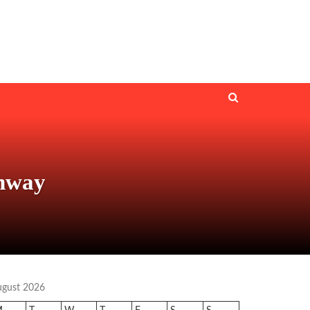
unway
ugust 2026