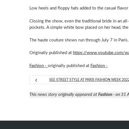
Low heels and floppy hats added to the casual flavor
Closing the show, even the traditional bride in an al
pockets. A simple white bow placed on her head, the 
The haute couture shows run through July 7 in Paris.
Originally published at
https://www.youtube.com/
Fashion -
originally published at
Fashion -
SEE STREET STYLE AT PARIS FASHION WEEK 202
This news story originally appeared at
Fashion -
on 31 