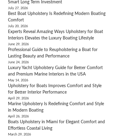
Smart Long Term Investment
July 27, 2026
Best Boat Upholstery Is Redefining Modern Boating
Comfort
July 20, 2026
Experts Reveal Amazing Ways Upholstery for Boat
Interiors Elevates the Luxury Boating Lifestyle
June 29, 2026
Professional Guide to Reupholstering a Boat for
Lasting Beauty and Performance
June 24, 2026
Luxury Yacht Upholstery Guide for Better Comfort
and Premium Marine Interiors in the USA
May 14, 2026
Upholstery for Boats Improves Comfort and Style
for Better Interior Performance
April 29, 2026
Marine Upholstery Is Redefining Comfort and Style
in Modern Boating
April 26, 2026
Boats Upholstery in Miami for Elegant Comfort and
Effortless Coastal Living
March 29, 2026