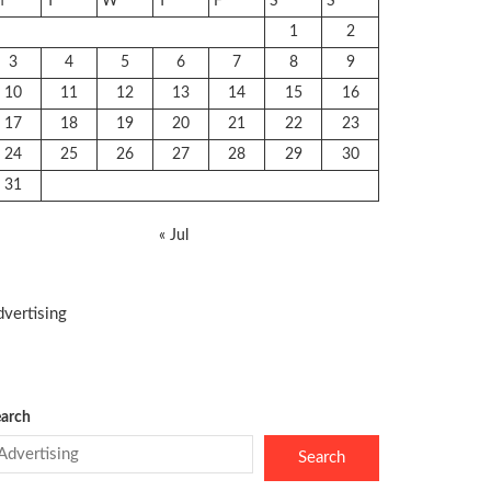
M
T
W
T
F
S
S
1
2
3
4
5
6
7
8
9
10
11
12
13
14
15
16
17
18
19
20
21
22
23
24
25
26
27
28
29
30
31
« Jul
vertising
arch
Search