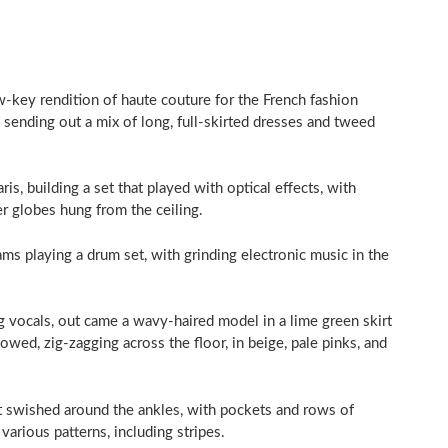
ow-key rendition of haute couture for the French fashion
 sending out a mix of long, full-skirted dresses and tweed
is, building a set that played with optical effects, with
er globes hung from the ceiling.
ms playing a drum set, with grinding electronic music in the
vocals, out came a wavy-haired model in a lime green skirt
lowed, zig-zagging across the floor, in beige, pale pinks, and
at swished around the ankles, with pockets and rows of
various patterns, including stripes.