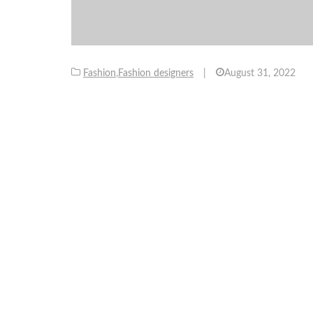
Fashion
,
Fashion designers
|
August 31, 2022