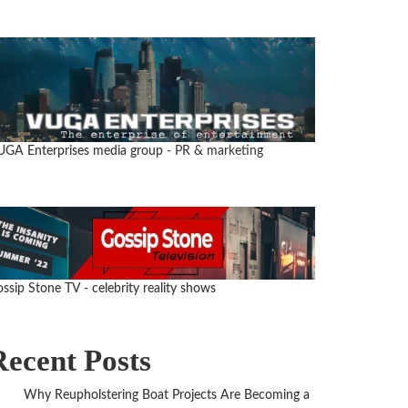
UGA Enterprises media group
- PR & marketing
ssip Stone TV - celebrity reality shows
Recent Posts
Why Reupholstering Boat Projects Are Becoming a