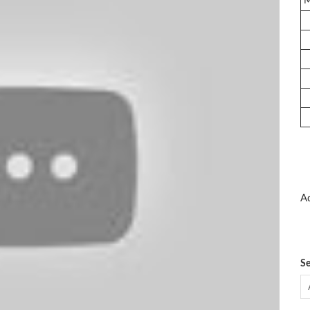
Ad
Se