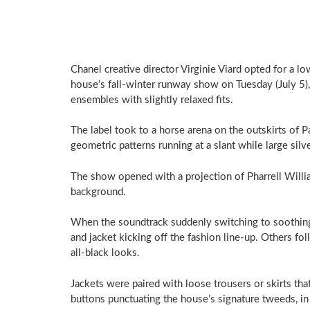
Chanel creative director Virginie Viard opted for a l
house’s fall-winter runway show on Tuesday (July 5),
ensembles with slightly relaxed fits.
The label took to a horse arena on the outskirts of Par
geometric patterns running at a slant while large silv
The show opened with a projection of Pharrell Willia
background.
When the soundtrack suddenly switching to soothing 
and jacket kicking off the fashion line-up. Others fol
all-black looks.
Jackets were paired with loose trousers or skirts th
buttons punctuating the house’s signature tweeds, in 