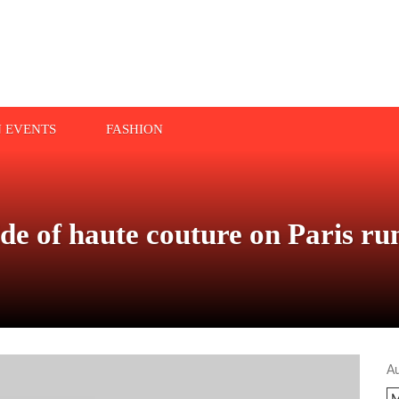
N EVENTS
FASHION
ide of haute couture on Paris r
A