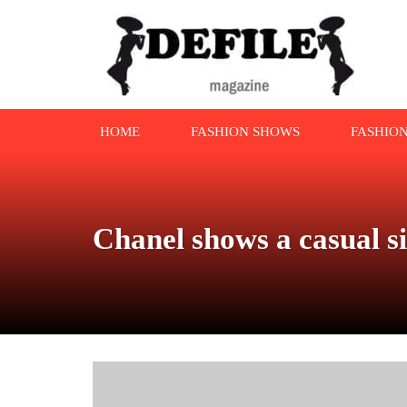
HOME
FASHION SHOWS
FASHIO
Chanel shows a casual s