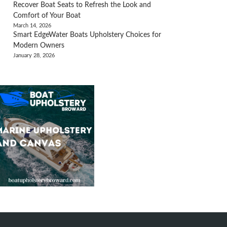
Recover Boat Seats to Refresh the Look and
Comfort of Your Boat
March 14, 2026
Smart EdgeWater Boats Upholstery Choices for
Modern Owners
January 28, 2026