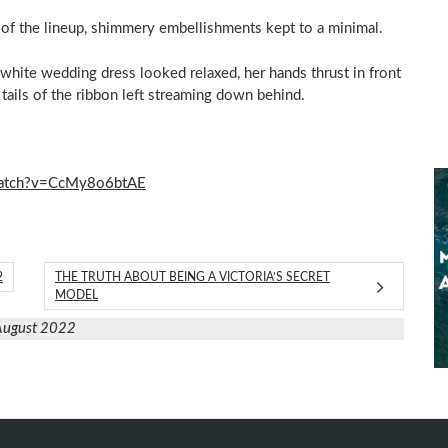
 of the lineup, shimmery embellishments kept to a minimal.
l-white wedding dress looked relaxed, her hands thrust in front
tails of the ribbon left streaming down behind.
watch?v=CcMy8o6btAE
2
THE TRUTH ABOUT BEING A VICTORIA’S SECRET
MODEL
August 2022