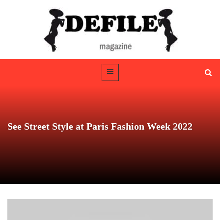
See Street Style at Paris Fashion Week 2022