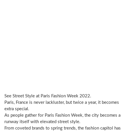
See Street Style at Paris Fashion Week 2022.
Paris, France is never lackluster, but twice a year, it becomes
extra special.
As people gather for Paris Fashion Week, the city becomes a
runway itself with elevated street style.
From coveted brands to spring trends, the fashion capitol has