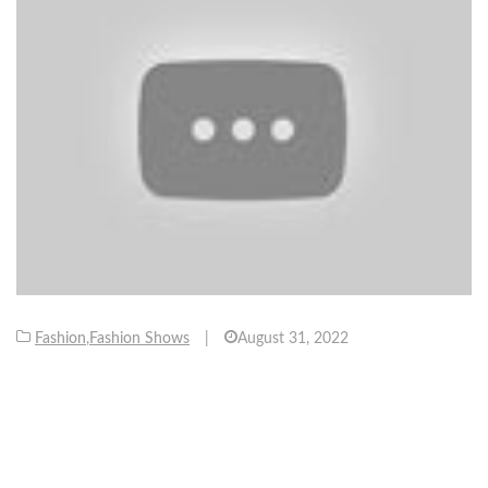
Fashion
,
Fashion Shows
|
August 31, 2022