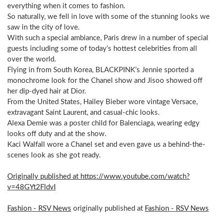
everything when it comes to fashion.
So naturally, we fell in love with some of the stunning looks we
saw in the city of love.
With such a special ambiance, Paris drew in a number of special
guests including some of today’s hottest celebrities from all
over the world.
Flying in from South Korea, BLACKPINK’s Jennie sported a
monochrome look for the Chanel show and Jisoo showed off
her dip-dyed hair at Dior.
From the United States, Hailey Bieber wore vintage Versace,
extravagant Saint Laurent, and casual-chic looks.
Alexa Demie was a poster child for Balenciaga, wearing edgy
looks off duty and at the show.
Kaci Walfall wore a Chanel set and even gave us a behind-the-
scenes look as she got ready.
Originally published at https://www.youtube.com/watch?
v=48GYt2FldvI
Fashion - RSV News
originally published at
Fashion - RSV News