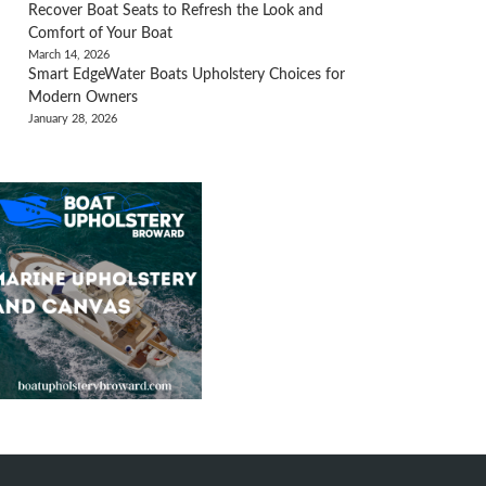
Recover Boat Seats to Refresh the Look and
Comfort of Your Boat
March 14, 2026
Smart EdgeWater Boats Upholstery Choices for
Modern Owners
January 28, 2026