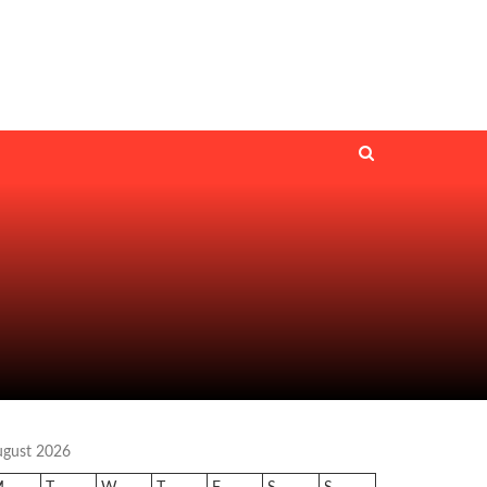
ugust 2026