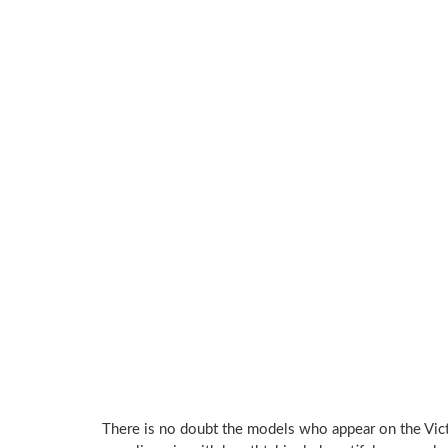
There is no doubt the models who appear on the Vic