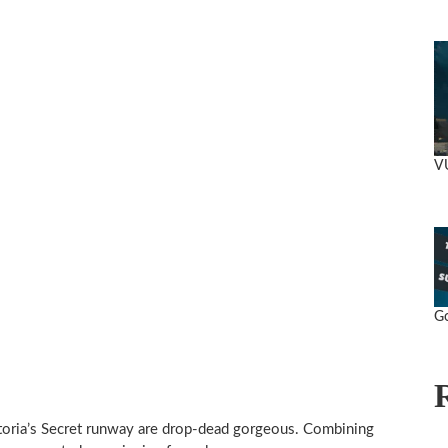
V
Go
toria’s Secret runway are drop-dead gorgeous. Combining