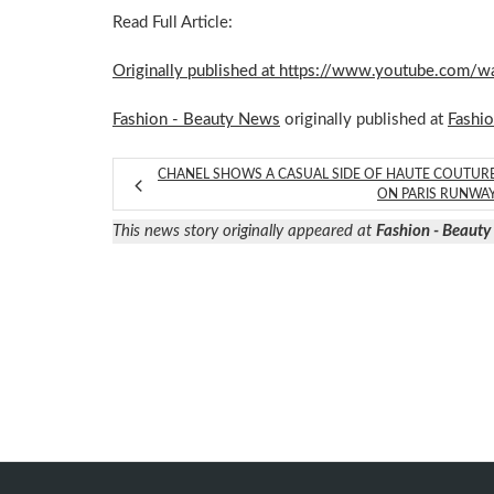
Read Full Article:
Originally published at https://www.youtube.co
Fashion - Beauty News
originally published at
Fashi
CHANEL SHOWS A CASUAL SIDE OF HAUTE COUTUR
ON PARIS RUNWA
This news story originally appeared at
Fashion - Beaut