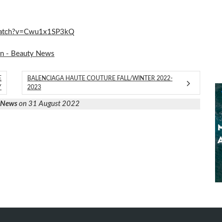
m/watch?v=Cwu1x1SP3kQ
on - Beauty News
E
BALENCIAGA HAUTE COUTURE FALL/WINTER 2022-
Y
2023
y News
on 31 August 2022