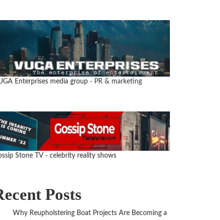
UGA Enterprises media group
- PR & marketing
ssip Stone TV - celebrity reality shows
Recent Posts
Why Reupholstering Boat Projects Are Becoming a