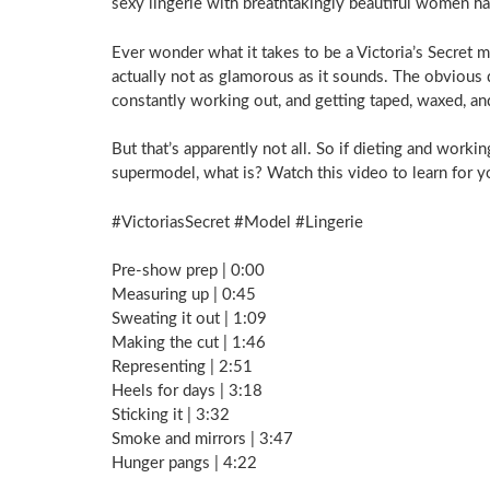
sexy lingerie with breathtakingly beautiful women h
Ever wonder what it takes to be a Victoria’s Secret 
actually not as glamorous as it sounds. The obvious 
constantly working out, and getting taped, waxed, and
But that’s apparently not all. So if dieting and worki
supermodel, what is? Watch this video to learn for y
#VictoriasSecret #Model #Lingerie
Pre-show prep | 0:00
Measuring up | 0:45
Sweating it out | 1:09
Making the cut | 1:46
Representing | 2:51
Heels for days | 3:18
Sticking it | 3:32
Smoke and mirrors | 3:47
Hunger pangs | 4:22