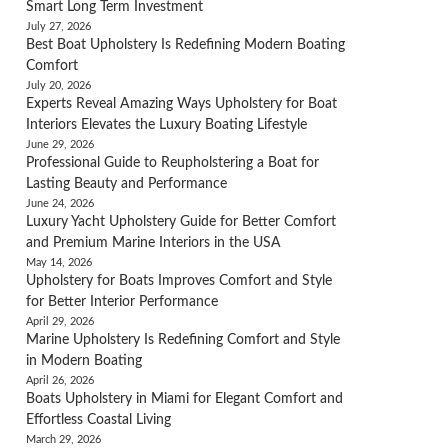
Smart Long Term Investment
July 27, 2026
Best Boat Upholstery Is Redefining Modern Boating
Comfort
July 20, 2026
Experts Reveal Amazing Ways Upholstery for Boat
Interiors Elevates the Luxury Boating Lifestyle
June 29, 2026
Professional Guide to Reupholstering a Boat for
Lasting Beauty and Performance
June 24, 2026
Luxury Yacht Upholstery Guide for Better Comfort
and Premium Marine Interiors in the USA
May 14, 2026
Upholstery for Boats Improves Comfort and Style
for Better Interior Performance
April 29, 2026
Marine Upholstery Is Redefining Comfort and Style
in Modern Boating
April 26, 2026
Boats Upholstery in Miami for Elegant Comfort and
Effortless Coastal Living
March 29, 2026