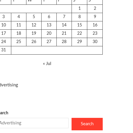
M
T
W
T
F
S
S
1
2
3
4
5
6
7
8
9
10
11
12
13
14
15
16
17
18
19
20
21
22
23
24
25
26
27
28
29
30
31
« Jul
vertising
arch
Search