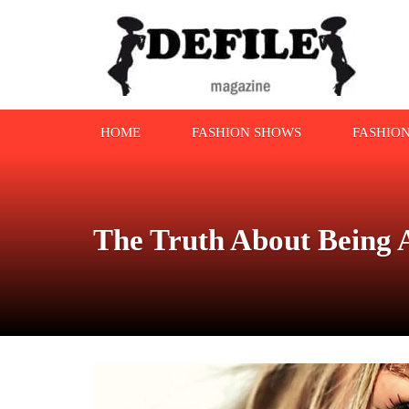
HOME
FASHION SHOWS
FASHIO
The Truth About Being A