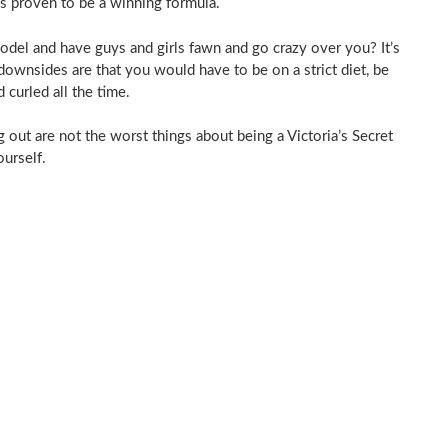
as proven to be a winning formula.
model and have guys and girls fawn and go crazy over you? It’s
downsides are that you would have to be on a strict diet, be
 curled all the time.
ng out are not the worst things about being a Victoria’s Secret
ourself.