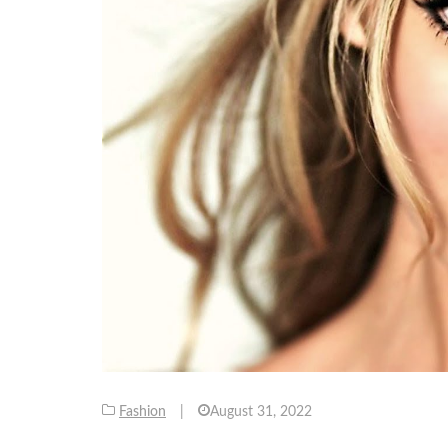
Fashion
|
August 31, 2022