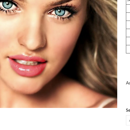
Ad
Se