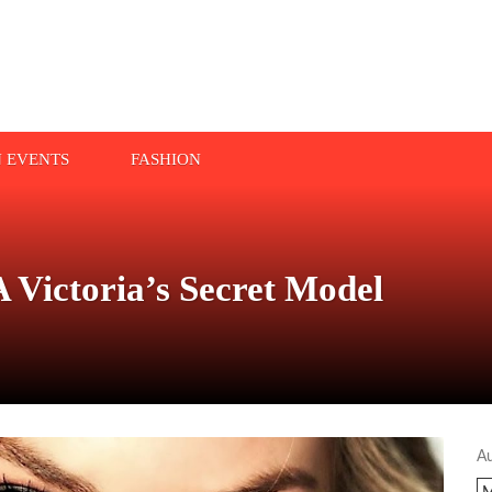
N EVENTS
FASHION
 Victoria’s Secret Model
A