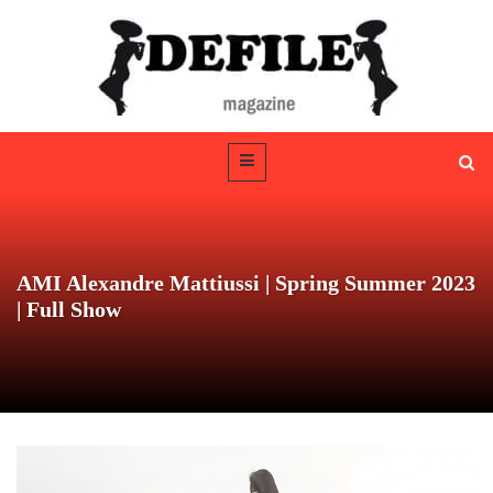
AMI Alexandre Mattiussi | Spring Summer 2023
| Full Show