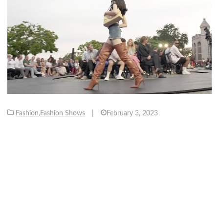
Fashion
,
Fashion Shows
|
February 3, 2023