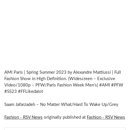
AMI Paris | Spring Summer 2023 by Alexandre Mattiussi | Full
Fashion Show in High Definition. (Widescreen – Exclusive
Video/1080p – PFW/Paris Fashion Week Men’s) #AMI #PFW
#SS23 #FFLikedalot
Saam Jafarzadeh – No Matter What/Hard To Wake Up/Grey
Fashion - RSV News
originally published at
Fashion - RSV News