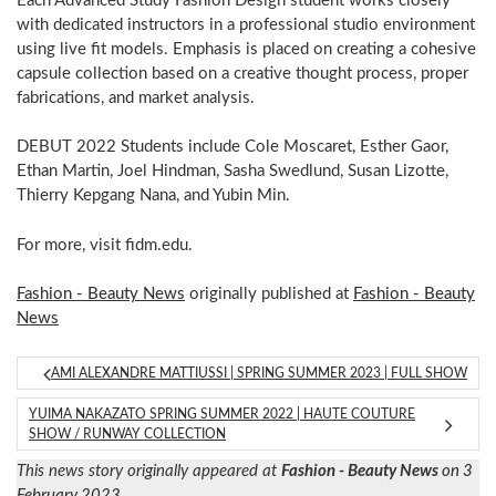
Each Advanced Study Fashion Design student works closely
with dedicated instructors in a professional studio environment
using live fit models. Emphasis is placed on creating a cohesive
capsule collection based on a creative thought process, proper
fabrications, and market analysis.
DEBUT 2022 Students include Cole Moscaret, Esther Gaor,
Ethan Martin, Joel Hindman, Sasha Swedlund, Susan Lizotte,
Thierry Kepgang Nana, and Yubin Min.
For more, visit fidm.edu.
Fashion - Beauty News
originally published at
Fashion - Beauty
News
AMI ALEXANDRE MATTIUSSI | SPRING SUMMER 2023 | FULL SHOW
YUIMA NAKAZATO SPRING SUMMER 2022 | HAUTE COUTURE
SHOW / RUNWAY COLLECTION
This news story originally appeared at
Fashion - Beauty News
on 3
February 2023