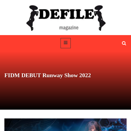
FIDM DEBUT Runway Show 2022