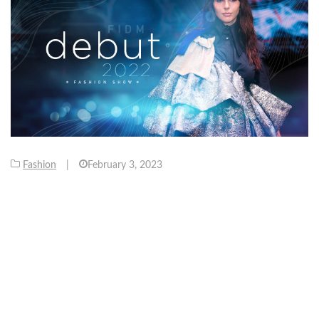
Fashion
|
February 3, 2023