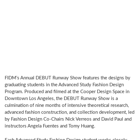
FIDM’s Annual DEBUT Runway Show features the designs by
graduating students in the Advanced Study Fashion Design
Program. Produced and filmed at the Cooper Design Space in
Downtown Los Angeles, the DEBUT Runway Show is a
culmination of nine months of intensive theoretical research,
advanced fashion construction, and collection development, led
by Fashion Design Co-Chairs Nick Verreos and David Paul and
instructors Angela Fuentes and Tomy Huang.