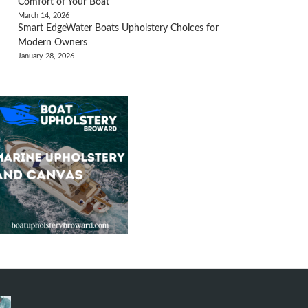
Comfort of Your Boat
March 14, 2026
Smart EdgeWater Boats Upholstery Choices for
Modern Owners
January 28, 2026