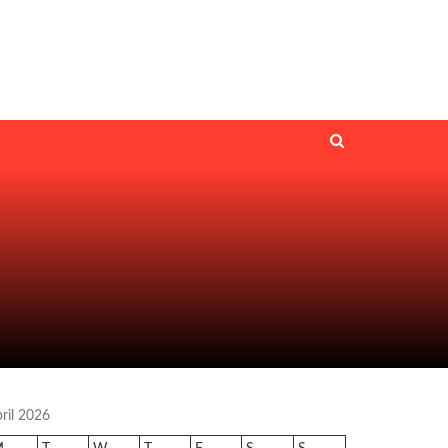
ril 2026