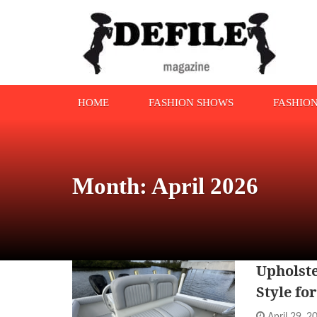
HOME
FASHION SHOWS
FASHIO
Month: April 2026
Upholste
Style fo