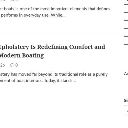
2026
0
or boats is one of the most important elements that defines
 performs in everyday use. While…
pholstery Is Redefining Comfort and
 Modern Boating
2026
0
Ad
tery has moved far beyond its traditional role as a purely
ement of boat interiors. Today, it stands…
Se