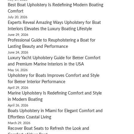
Best Boat Upholstery Is Redefining Modern Boating
Comfort
July 20, 2026
Experts Reveal Amazing Ways Upholstery for Boat
Interiors Elevates the Luxury Boating Lifestyle
June 29, 2026
Professional Guide to Reupholstering a Boat for
Lasting Beauty and Performance
June 24, 2026
Luxury Yacht Upholstery Guide for Better Comfort
and Premium Marine Interiors in the USA
May 14, 2026
Upholstery for Boats Improves Comfort and Style
for Better Interior Performance
April 29, 2026
Marine Upholstery Is Redefining Comfort and Style
in Modern Boating
April 26, 2026
Boats Upholstery in Miami for Elegant Comfort and
Effortless Coastal Living
March 29, 2026
Recover Boat Seats to Refresh the Look and