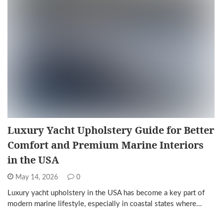
Luxury Yacht Upholstery Guide for Better
Comfort and Premium Marine Interiors
in the USA
May 14, 2026
0
Luxury yacht upholstery in the USA has become a key part of
modern marine lifestyle, especially in coastal states where…