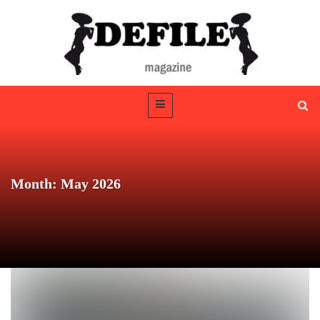
Month: May 2026