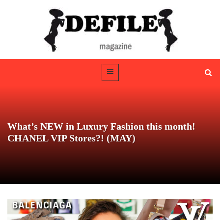
What’s NEW in Luxury Fashion this month!
CHANEL VIP Stores?! (MAY)