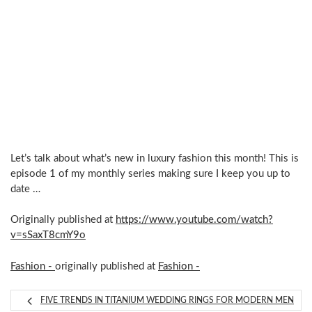
Let’s talk about what’s new in luxury fashion this month! This is
episode 1 of my monthly series making sure I keep you up to
date …
Originally published at
https://www.youtube.com/watch?
v=sSaxT8cmY9o
Fashion -
originally published at
Fashion -
FIVE TRENDS IN TITANIUM WEDDING RINGS FOR MODERN MEN