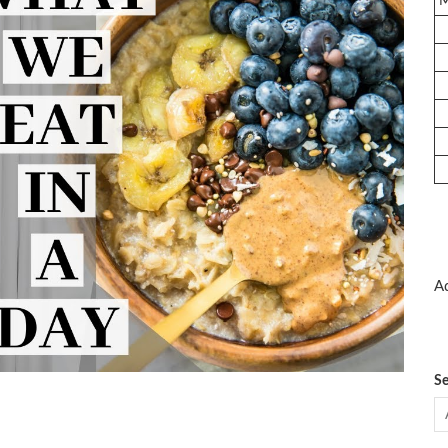
Ad
Se