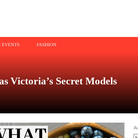
N EVENTS
FASHION
s Victoria’s Secret Models
A