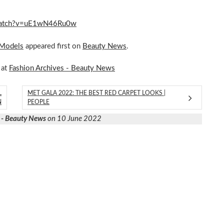
m/watch?v=uE1wN46Ru0w
 Models
appeared first on
Beauty News
.
 at
Fashion Archives - Beauty News
L
MET GALA 2022: THE BEST RED CARPET LOOKS |
N
PEOPLE
 - Beauty News
on 10 June 2022