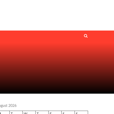
ugust 2026