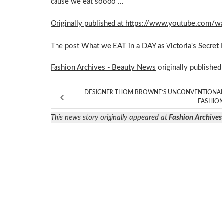
cause we eat soooo …
Originally published at https://www.youtube.co
The post
What we EAT in a DAY as Victoria's Secret
Fashion Archives - Beauty News
originally published
DESIGNER THOM BROWNE’S UNCONVENTIONA
FASHIO
This news story originally appeared at
Fashion Archives