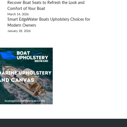
Recover Boat Seats to Refresh the Look and
Comfort of Your Boat
March 14, 2026
Smart EdgeWater Boats Upholstery Choices for
Modern Owners
January 28, 2026