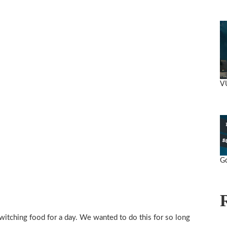
V
Go
itching food for a day. We wanted to do this for so long