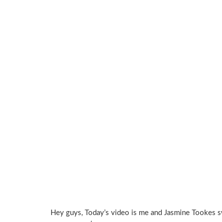
Hey guys, Today’s video is me and Jasmine Tookes sw