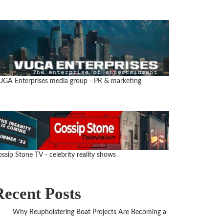
UGA Enterprises media group
- PR & marketing
ssip Stone TV - celebrity reality shows
Recent Posts
Why Reupholstering Boat Projects Are Becoming a