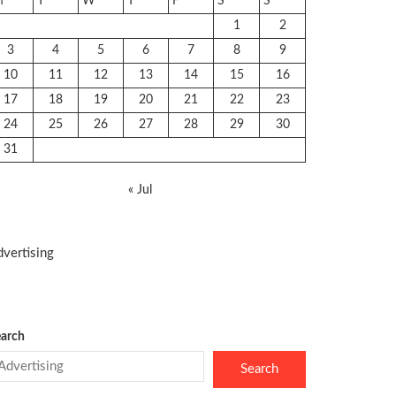
M
T
W
T
F
S
S
1
2
3
4
5
6
7
8
9
10
11
12
13
14
15
16
17
18
19
20
21
22
23
24
25
26
27
28
29
30
31
« Jul
vertising
arch
Search