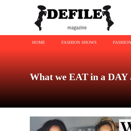
HOME
FASHION SHOWS
FASHIO
What we EAT in a DAY a