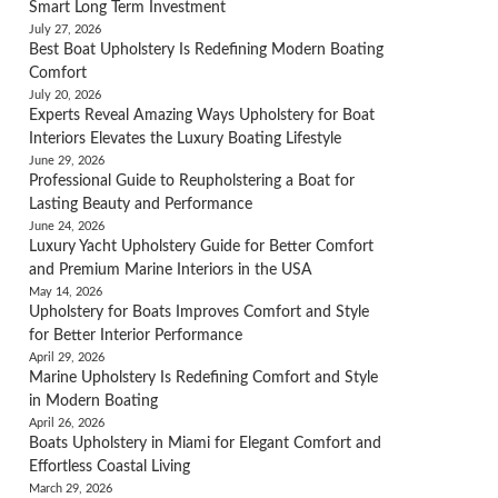
Smart Long Term Investment
July 27, 2026
Best Boat Upholstery Is Redefining Modern Boating
Comfort
July 20, 2026
Experts Reveal Amazing Ways Upholstery for Boat
Interiors Elevates the Luxury Boating Lifestyle
June 29, 2026
Professional Guide to Reupholstering a Boat for
Lasting Beauty and Performance
June 24, 2026
Luxury Yacht Upholstery Guide for Better Comfort
and Premium Marine Interiors in the USA
May 14, 2026
Upholstery for Boats Improves Comfort and Style
for Better Interior Performance
April 29, 2026
Marine Upholstery Is Redefining Comfort and Style
in Modern Boating
April 26, 2026
Boats Upholstery in Miami for Elegant Comfort and
Effortless Coastal Living
March 29, 2026