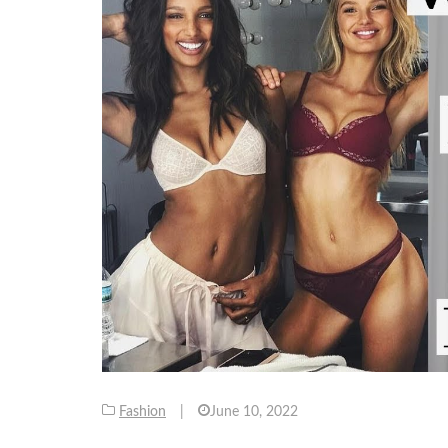
Fashion
|
June 10, 2022