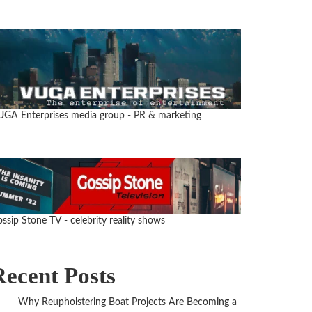
UGA Enterprises media group
- PR & marketing
ssip Stone TV - celebrity reality shows
Recent Posts
Why Reupholstering Boat Projects Are Becoming a