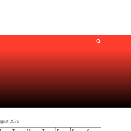
ugust 2026