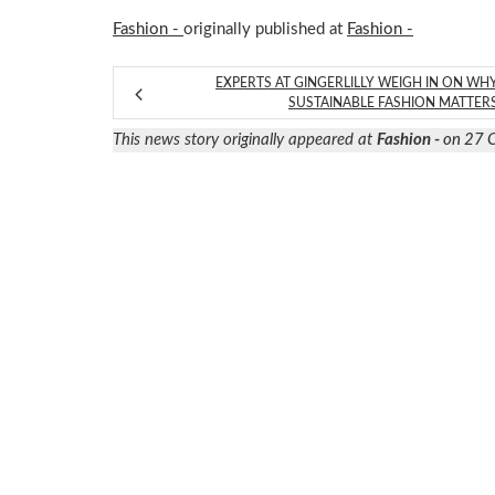
Fashion -
originally published at
Fashion -
EXPERTS AT GINGERLILLY WEIGH IN ON WH
SUSTAINABLE FASHION MATTER
This news story originally appeared at
Fashion -
on 27 