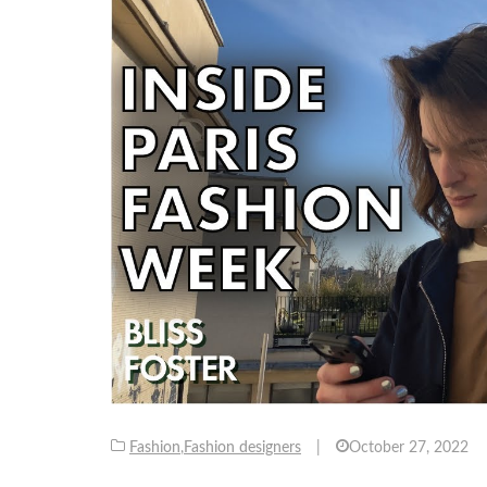
Fashion
,
Fashion designers
|
October 27, 2022