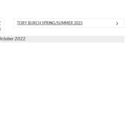
Y
TORY BURCH SPRING/SUMMER 2023
S
October 2022