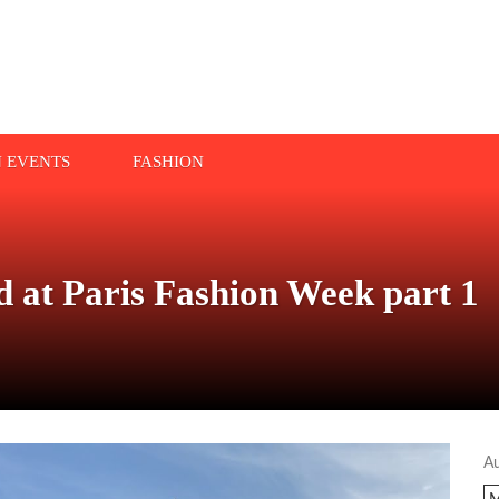
N EVENTS
FASHION
 at Paris Fashion Week part 1
A