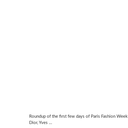
Roundup of the first few days of Paris Fashion Week 
Dior, Yves …