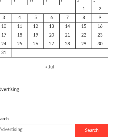
M
T
W
T
F
S
S
1
2
3
4
5
6
7
8
9
10
11
12
13
14
15
16
17
18
19
20
21
22
23
24
25
26
27
28
29
30
31
« Jul
vertising
arch
Search