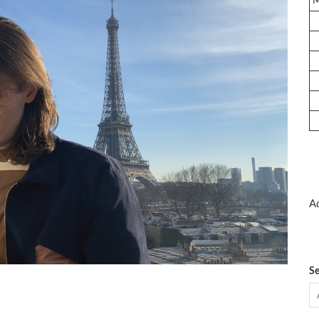
Ad
Se