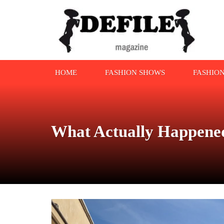
HOME
FASHION SHOWS
FASHIO
What Actually Happened