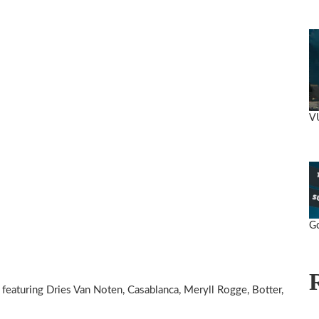
V
Go
featuring Dries Van Noten, Casablanca, Meryll Rogge, Botter,