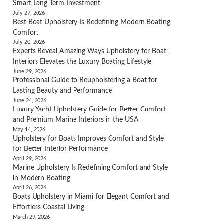
Smart Long Term Investment
July 27, 2026
Best Boat Upholstery Is Redefining Modern Boating
Comfort
July 20, 2026
Experts Reveal Amazing Ways Upholstery for Boat
Interiors Elevates the Luxury Boating Lifestyle
June 29, 2026
Professional Guide to Reupholstering a Boat for
Lasting Beauty and Performance
June 24, 2026
Luxury Yacht Upholstery Guide for Better Comfort
and Premium Marine Interiors in the USA
May 14, 2026
Upholstery for Boats Improves Comfort and Style
for Better Interior Performance
April 29, 2026
Marine Upholstery Is Redefining Comfort and Style
in Modern Boating
April 26, 2026
Boats Upholstery in Miami for Elegant Comfort and
Effortless Coastal Living
March 29, 2026