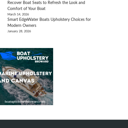
Recover Boat Seats to Refresh the Look and
Comfort of Your Boat
March 14, 2026
Smart EdgeWater Boats Upholstery Choices for
Modern Owners
January 28, 2026