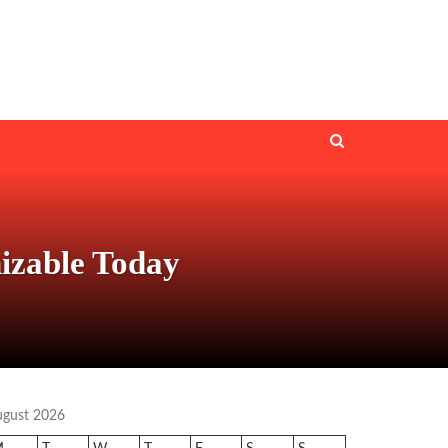
izable Today
ugust 2026