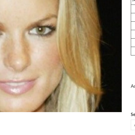
Ad
Se