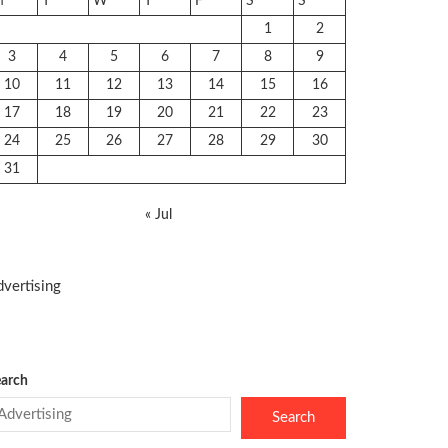
M
T
W
T
F
S
S
1
2
3
4
5
6
7
8
9
10
11
12
13
14
15
16
17
18
19
20
21
22
23
24
25
26
27
28
29
30
31
« Jul
vertising
arch
Search