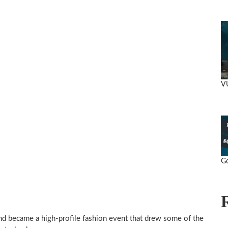
V
Go
and became a high-profile fashion event that drew some of the