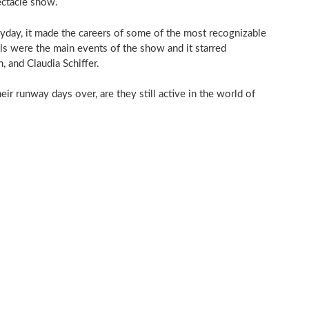
ectacle show.
yday, it made the careers of some of the most recognizable
ls were the main events of the show and it starred
 and Claudia Schiffer.
ir runway days over, are they still active in the world of