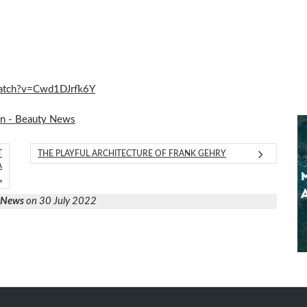
/watch?v=Cwd1DJrfk6Y
on - Beauty News
T
THE PLAYFUL ARCHITECTURE OF FRANK GEHRY
A
L
y News
on 30 July 2022