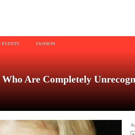
N EVENTS
FASHION
ls Who Are Completely Unrecogn
A