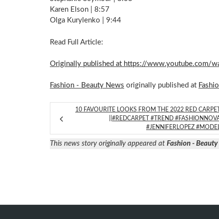
Karen Elson | 8:57
Olga Kurylenko | 9:44
Read Full Article:
Originally published at https://www.youtube.com
Fashion - Beauty News
originally published at
Fashi
10 FAVOURITE LOOKS FROM THE 2022 RED CARPE
||#REDCARPET #TREND #FASHIONNOV
#JENNIFERLOPEZ #MODE
This news story originally appeared at
Fashion - Beaut