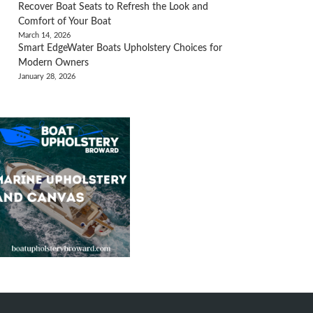
Recover Boat Seats to Refresh the Look and
Comfort of Your Boat
March 14, 2026
Smart EdgeWater Boats Upholstery Choices for
Modern Owners
January 28, 2026