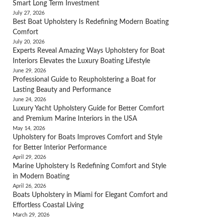
Smart Long Term Investment
July 27, 2026
Best Boat Upholstery Is Redefining Modern Boating
Comfort
July 20, 2026
Experts Reveal Amazing Ways Upholstery for Boat
Interiors Elevates the Luxury Boating Lifestyle
June 29, 2026
Professional Guide to Reupholstering a Boat for
Lasting Beauty and Performance
June 24, 2026
Luxury Yacht Upholstery Guide for Better Comfort
and Premium Marine Interiors in the USA
May 14, 2026
Upholstery for Boats Improves Comfort and Style
for Better Interior Performance
April 29, 2026
Marine Upholstery Is Redefining Comfort and Style
in Modern Boating
April 26, 2026
Boats Upholstery in Miami for Elegant Comfort and
Effortless Coastal Living
March 29, 2026