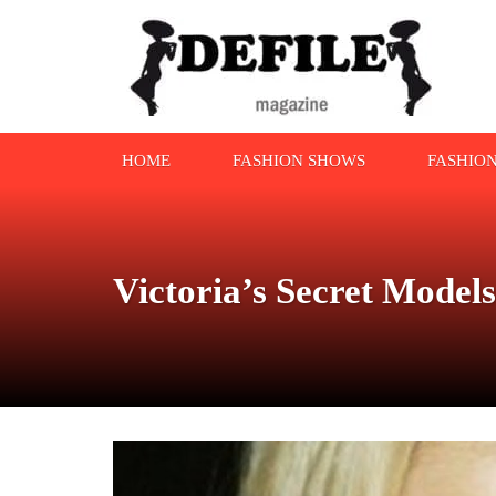
HOME
FASHION SHOWS
FASHIO
Victoria’s Secret Mode