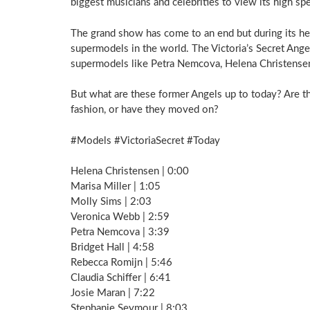
biggest musicians and celebrities to view its high sp
The grand show has come to an end but during its he
supermodels in the world. The Victoria’s Secret Ange
supermodels like Petra Nemcova, Helena Christensen,
But what are these former Angels up to today? Are the
fashion, or have they moved on?
#Models #VictoriaSecret #Today
Helena Christensen | 0:00
Marisa Miller | 1:05
Molly Sims | 2:03
Veronica Webb | 2:59
Petra Nemcova | 3:39
Bridget Hall | 4:58
Rebecca Romijn | 5:46
Claudia Schiffer | 6:41
Josie Maran | 7:22
Stephanie Seymour | 8:03