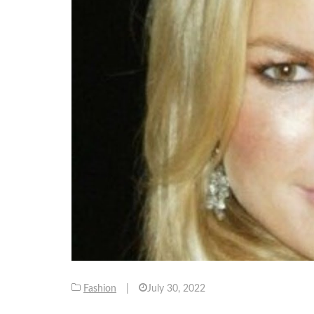
Fashion
|
July 30, 2022