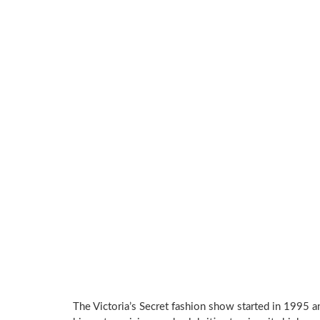
The Victoria’s Secret fashion show started in 1995 