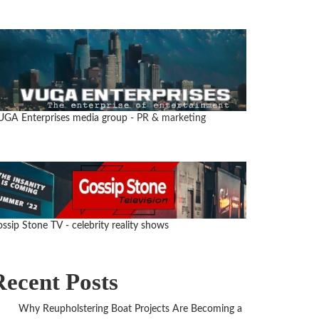
UGA Enterprises media group
- PR & marketing
ssip Stone TV - celebrity reality shows
Recent Posts
Why Reupholstering Boat Projects Are Becoming a