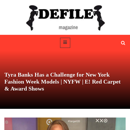
Tyra Banks Has a Challenge for New York
Fashion Week Models | NYFW | E! Red Carpet
& Award Shows