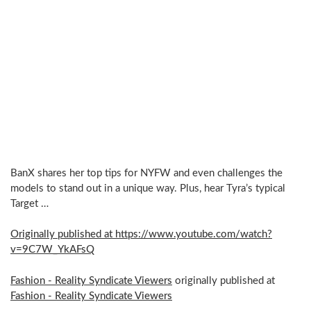
BanX shares her top tips for NYFW and even challenges the
models to stand out in a unique way. Plus, hear Tyra’s typical
Target …
Originally published at https://www.youtube.com/watch?
v=9C7W_YkAFsQ
Fashion - Reality Syndicate Viewers
originally published at
Fashion - Reality Syndicate Viewers