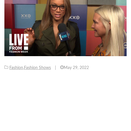
Fashion
,
Fashion Shows
|
May 29, 2022