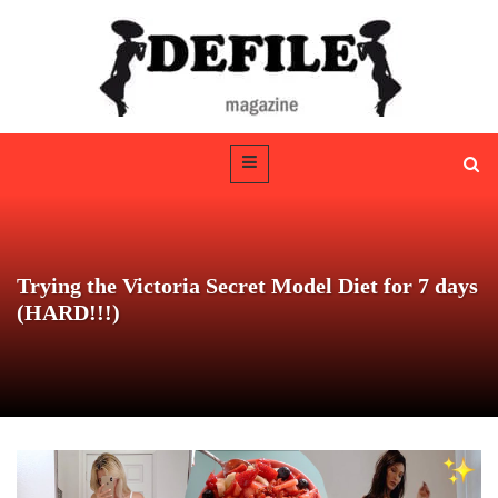
Trying the Victoria Secret Model Diet for 7 days
(HARD!!!)