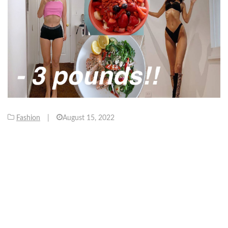
Fashion
|
August 15, 2022