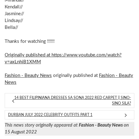
Miranda//
Kendall//
Jasmine//
Lindsay//
Bella//
Thanks for watching !!!!!!
Originally published at https://www.youtube.com/watch?
v=axLnhiB1XMM
Fashion - Beauty News
originally published at
Fashion - Beauty
News
14 BEST FILIPINIANA DRESSES SA SONA 2022 RED CARPET || SINO-
SINO SILA?
DURBAN JULY 2022 CELEBRITY OUTFITS PART 1
This news story originally appeared at
Fashion - Beauty News
on
15 August 2022