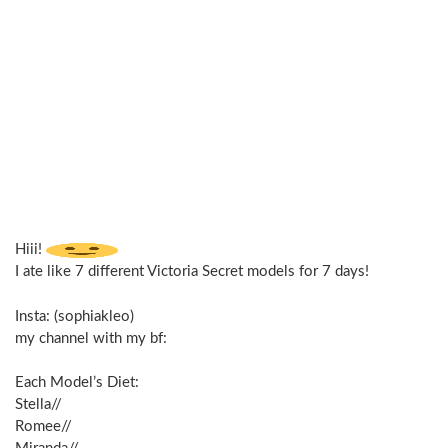
Hiii!
I ate like 7 different Victoria Secret models for 7 days!
Insta: (sophiakleo)
my channel with my bf:
Each Model’s Diet:
Stella//
Romee//