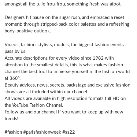
amongst all the tulle frou-frou, something fresh was afoot.
Designers hit pause on the sugar rush, and embraced a reset
moment: through stripped-back color palettes and a refreshing
body-positive outlook.
Videos, fashion, stylists, models, the biggest fashion events
pass by us.
Accurate descriptions for every video since 1982 with
attention to the smallest details, this is what makes fashion
channel the best tool to immerse yourself in the fashion world
at 360°.
Beauty advices, news, secrets, backstage and exclusive fashion
shows are all included within our channel.
All videos are available in high resolution formats full HD on
the YouTube Fashion Channel.
Follow us and our channel if you want to keep up with new
trends!
#fashion #parisfashionweek #ss22