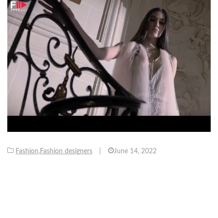
Fashion
,
Fashion designers
|
June 14, 2022