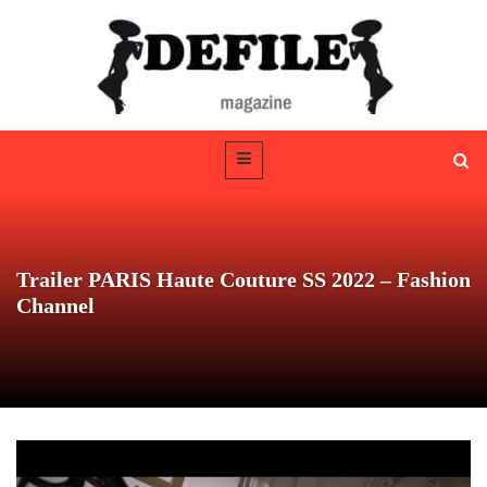
Trailer PARIS Haute Couture SS 2022 – Fashion
Channel