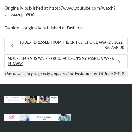
Originally published at
https://www.youtube.com/watch?
v=lvaazqUaS0A
Fashion -
originally published at
Fashion -
10 BEST DRESSED FROM THE CRITICS’ CHOICE AWARDS 2022 |
BAZAAR UK
MODEL LEGENDS WALK SERGIO HUDSON’S NY FASHION WEEK
RUNWAY
This news story originally appeared at
Fashion -
on 14 June 2022