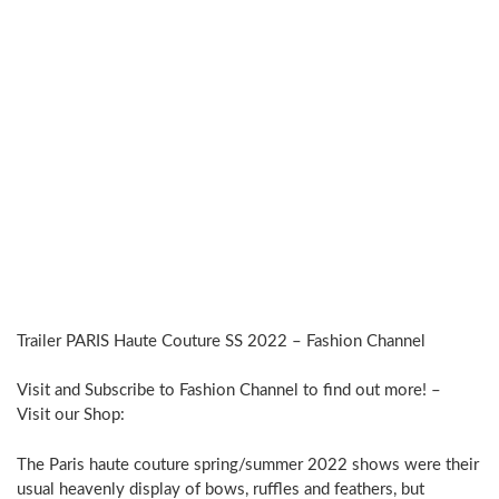
Trailer PARIS Haute Couture SS 2022 – Fashion Channel
Visit and Subscribe to Fashion Channel to find out more! –
Visit our Shop:
The Paris haute couture spring/summer 2022 shows were their
usual heavenly display of bows, ruffles and feathers, but