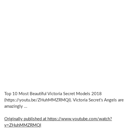
Top 10 Most Beautiful Victoria Secret Models 2018
(https://youtu.be/ZHuhMMZRMQI). Victoria Secret’s Angels are
amazingly …
Originally published at https://www.youtube.com/watch?
v=ZHuhMMZRMQI