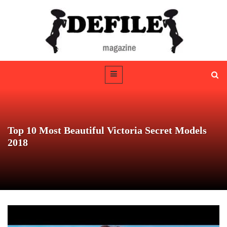
Top 10 Most Beautiful Victoria Secret Models
2018