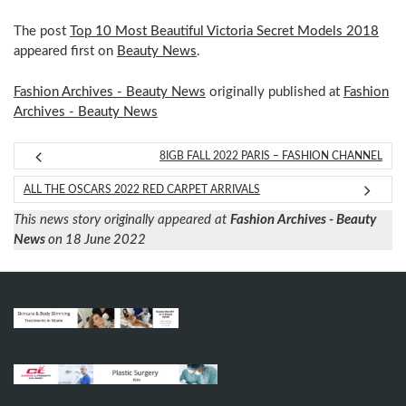
The post
Top 10 Most Beautiful Victoria Secret Models 2018
appeared first on
Beauty News
.
Fashion Archives - Beauty News
originally published at
Fashion
Archives - Beauty News
8IGB FALL 2022 PARIS – FASHION CHANNEL
ALL THE OSCARS 2022 RED CARPET ARRIVALS
This news story originally appeared at
Fashion Archives - Beauty
News
on 18 June 2022