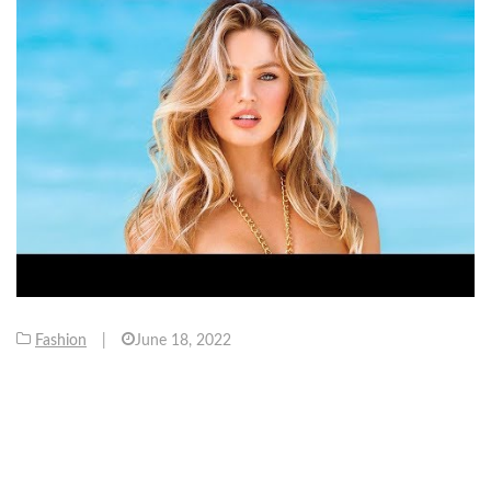
Fashion
|
June 18, 2022