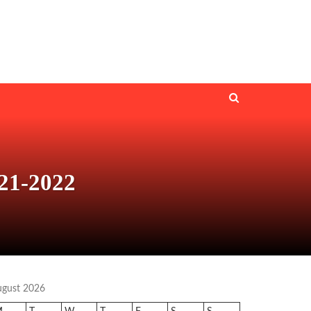
21-2022
ugust 2026