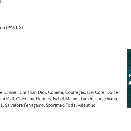
1)
n (PART 3)
ne, Chanel, Christian Dior, Coperni, Courreges, Del Core, Dolce
ta Valli, Givenchy, Hermes, Isabel Marant, Lanvin, Longchamp,
1, Salvatore Ferragamo, Sportmax, Tod’s, Valentino