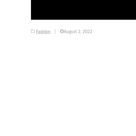
Fashion
|
August 2, 2022