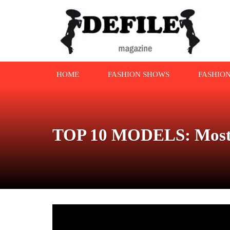
HOME
FASHION SHOWS
FASHIO
TOP 10 MODELS: Most W