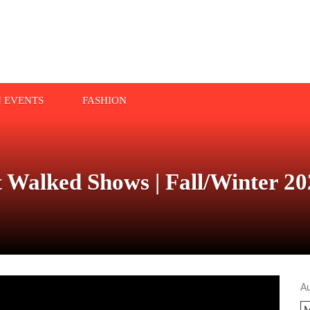
N EVENTS
FASHION
alked Shows | Fall/Winter 20
A