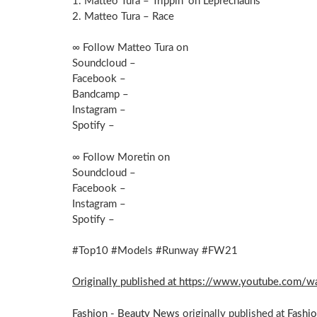
1. Matteo Tura – Trippin’ on Leprechauns
2. Matteo Tura – Race
∞ Follow Matteo Tura on
Soundcloud –
Facebook –
Bandcamp –
Instagram –
Spotify –
∞ Follow Moretin on
Soundcloud –
Facebook –
Instagram –
Spotify –
#Top10 #Models #Runway #FW21
Originally published at https://www.youtube.co
Fashion - Beauty News
originally published at
Fashi