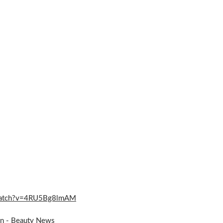
m/watch?v=4RU5Bg8lmAM
on - Beauty News