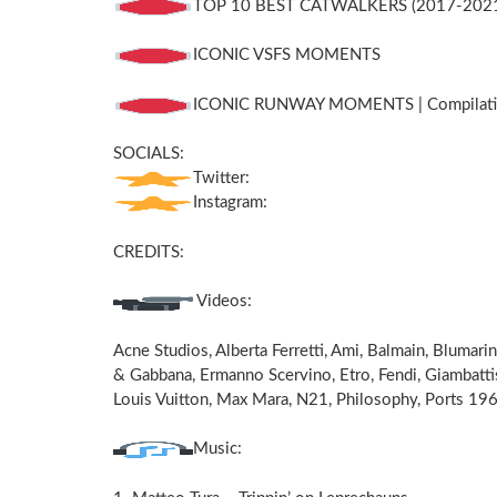
TOP 10 BEST CATWALKERS (2017-202
ICONIC VSFS MOMENTS
ICONIC RUNWAY MOMENTS | Compilatio
SOCIALS:
Twitter:
Instagram:
CREDITS:
Videos:
Acne Studios, Alberta Ferretti, Ami, Balmain, Blumari
& Gabbana, Ermanno Scervino, Etro, Fendi, Giambattis
Louis Vuitton, Max Mara, N21, Philosophy, Ports 196
Music: