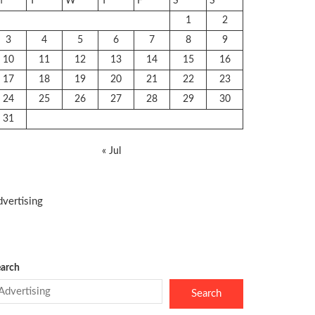
M
T
W
T
F
S
S
1
2
3
4
5
6
7
8
9
10
11
12
13
14
15
16
17
18
19
20
21
22
23
24
25
26
27
28
29
30
31
« Jul
vertising
arch
Search