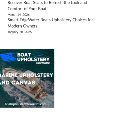
Recover Boat Seats to Refresh the Look and
Comfort of Your Boat
March 14, 2026
Smart EdgeWater Boats Upholstery Choices for
Modern Owners
January 28, 2026