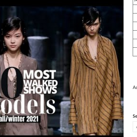
Ad
Se