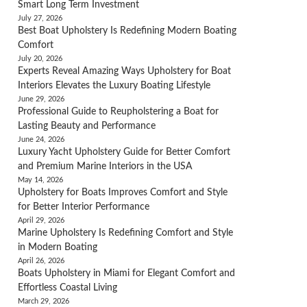
Smart Long Term Investment
July 27, 2026
Best Boat Upholstery Is Redefining Modern Boating
Comfort
July 20, 2026
Experts Reveal Amazing Ways Upholstery for Boat
Interiors Elevates the Luxury Boating Lifestyle
June 29, 2026
Professional Guide to Reupholstering a Boat for
Lasting Beauty and Performance
June 24, 2026
Luxury Yacht Upholstery Guide for Better Comfort
and Premium Marine Interiors in the USA
May 14, 2026
Upholstery for Boats Improves Comfort and Style
for Better Interior Performance
April 29, 2026
Marine Upholstery Is Redefining Comfort and Style
in Modern Boating
April 26, 2026
Boats Upholstery in Miami for Elegant Comfort and
Effortless Coastal Living
March 29, 2026