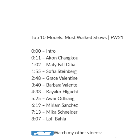
Top 10 Models: Most Walked Shows | FW21
0:00 – Intro
0:11 – Akon Changkou
1:02 – Maty Fall Diba
1:55 – Sofia Steinberg
2:48 – Grace Valentine
3:40 – Barbara Valente
4:33 – Kayako Higuchi
5:25 – Awar Odhiang
6:19 – Miriam Sanchez
7:13 – Mika Schneider
8:07 – Loli Bahia
Watch my other videos: