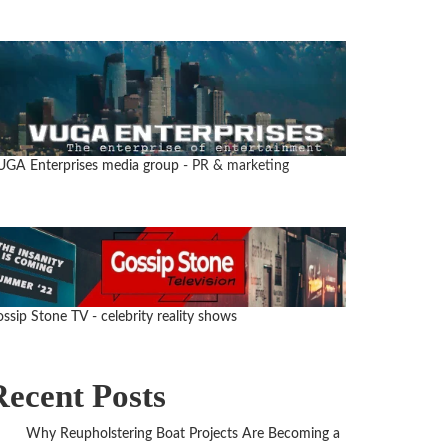
UGA Enterprises media group
- PR & marketing
ssip Stone TV - celebrity reality shows
Recent Posts
Why Reupholstering Boat Projects Are Becoming a