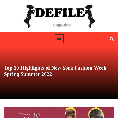
Top 10 Highlights of New York Fashion Week
Spring Summer 2022