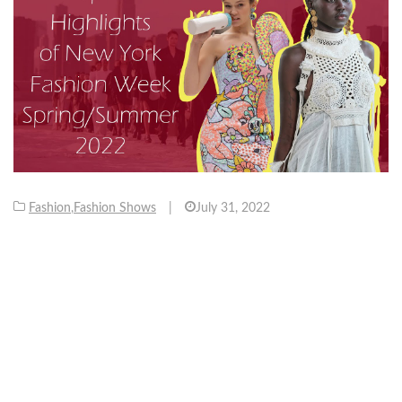
Fashion
,
Fashion Shows
|
July 31, 2022