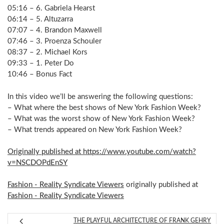
05:16 – 6. Gabriela Hearst
06:14 – 5. Altuzarra
07:07 – 4. Brandon Maxwell
07:46 – 3. Proenza Schouler
08:37 – 2. Michael Kors
09:33 – 1. Peter Do
10:46 – Bonus Fact
In this video we’ll be answering the following questions:
– What where the best shows of New York Fashion Week?
– What was the worst show of New York Fashion Week?
– What trends appeared on New York Fashion Week?
Originally published at https://www.youtube.com/watch?
v=NSCDOPdEnSY
Fashion - Reality Syndicate Viewers
originally published at
Fashion - Reality Syndicate Viewers
THE PLAYFUL ARCHITECTURE OF FRANK GEHRY