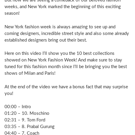
But now we are seeing a comeback of our beloved fashion
weeks, and New York marked the beginning of this exciting
season!
New York fashion week is always amazing to see up and
coming designers, incredible street style and also some already
established designers bring out their best.
Here on this video I’ll show you the 10 best collections
showed on New York Fashion Week! And make sure to stay
tuned for this fashion month since I’ll be bringing you the best
shows of Milan and Paris!
At the end of the video we have a bonus fact that may surprise
you!
00:00 – Intro
01:20 – 10. Moschino
02:31 – 9. Tom Ford
03:35 – 8. Prabal Gurung
04:40 – 7. Coach