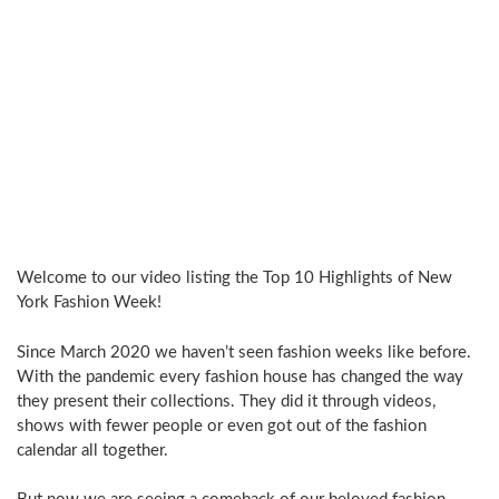
Welcome to our video listing the Top 10 Highlights of New
York Fashion Week!
Since March 2020 we haven’t seen fashion weeks like before.
With the pandemic every fashion house has changed the way
they present their collections. They did it through videos,
shows with fewer people or even got out of the fashion
calendar all together.