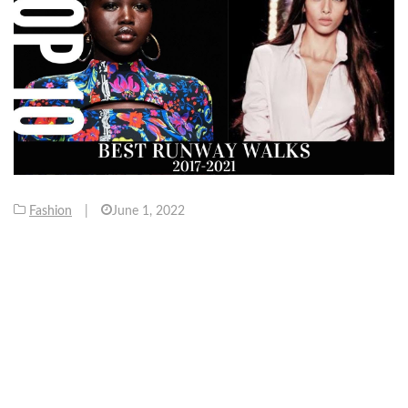
Fashion
|
June 1, 2022