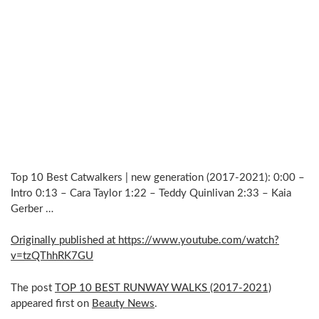
Top 10 Best Catwalkers | new generation (2017-2021): 0:00 –
Intro 0:13 – Cara Taylor 1:22 – Teddy Quinlivan 2:33 – Kaia
Gerber …
Originally published at https://www.youtube.com/watch?
v=tzQThhRK7GU
The post
TOP 10 BEST RUNWAY WALKS (2017-2021)
appeared first on
Beauty News
.