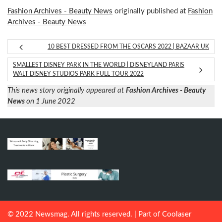
Fashion Archives - Beauty News
originally published at
Fashion
Archives - Beauty News
10 BEST DRESSED FROM THE OSCARS 2022 | BAZAAR UK
SMALLEST DISNEY PARK IN THE WORLD | DISNEYLAND PARIS
WALT DISNEY STUDIOS PARK FULL TOUR 2022
This news story originally appeared at
Fashion Archives - Beauty
News
on 1 June 2022
© 2022 Newsmag. All rights reserved. | Part of
Coolaser