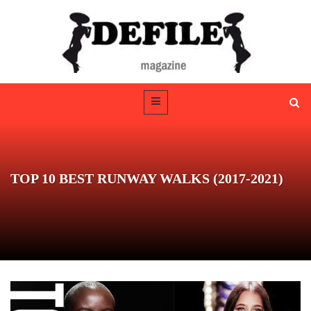
TOP 10 BEST RUNWAY WALKS (2017-2021)