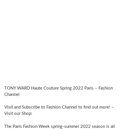
TONY WARD Haute Couture Spring 2022 Paris – Fashion
Channel
Visit and Subscribe to Fashion Channel to find out more! –
Visit our Shop:
The Paris Fashion Week spring-summer 2022 season is all