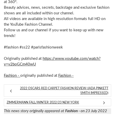
at 360°.
Beauty advices, news, secrets, backstage and exclusive fashion
shows are all included within our channel.
All videos are available in high resolution formats full HD on
the YouTube Fashion Channel.
Follow us and our channel if you want to keep up with new
trends!
#fashion #ss22 #parisfashionweek
Originally published at
https://www.youtube.com/watch?
v=v2boGCm40wU
Fashion -
originally published at
Fashion -
2022 OSCARS RED CARPET FASHION REVIEW (JADA PINKETT
SMITH IMPRESSED)
ZIMMERMANN FALL/WINTER 2022/23 NEW YORK
This news story originally appeared at
Fashion -
on 23 July 2022