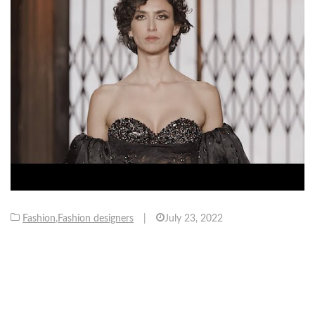
Fashion
,
Fashion designers
|
July 23, 2022