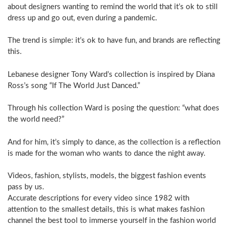
about designers wanting to remind the world that it’s ok to still
dress up and go out, even during a pandemic.
The trend is simple: it’s ok to have fun, and brands are reflecting
this.
Lebanese designer Tony Ward’s collection is inspired by Diana
Ross’s song “If The World Just Danced.”
Through his collection Ward is posing the question: “what does
the world need?”
And for him, it’s simply to dance, as the collection is a reflection
is made for the woman who wants to dance the night away.
Videos, fashion, stylists, models, the biggest fashion events
pass by us.
Accurate descriptions for every video since 1982 with
attention to the smallest details, this is what makes fashion
channel the best tool to immerse yourself in the fashion world