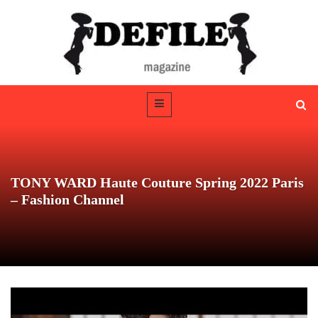
TONY WARD Haute Couture Spring 2022 Paris
– Fashion Channel